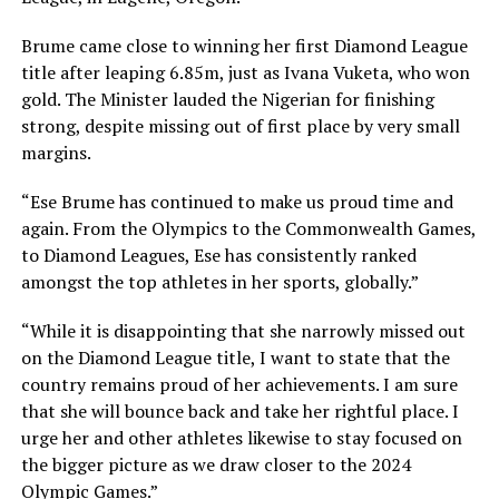
Brume came close to winning her first Diamond League
title after leaping 6.85m, just as Ivana Vuketa, who won
gold. The Minister lauded the Nigerian for finishing
strong, despite missing out of first place by very small
margins.
“Ese Brume has continued to make us proud time and
again. From the Olympics to the Commonwealth Games,
to Diamond Leagues, Ese has consistently ranked
amongst the top athletes in her sports, globally.”
“While it is disappointing that she narrowly missed out
on the Diamond League title, I want to state that the
country remains proud of her achievements. I am sure
that she will bounce back and take her rightful place. I
urge her and other athletes likewise to stay focused on
the bigger picture as we draw closer to the 2024
Olympic Games.”