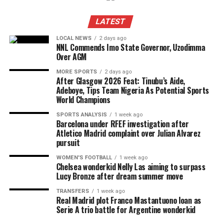
LATEST
LOCAL NEWS
2 days ago
NNL Commends Imo State Governor, Uzodimma
Over AGM
MORE SPORTS
2 days ago
After Glasgow 2026 Feat: Tinubu’s Aide,
Adeboye, Tips Team Nigeria As Potential Sports
World Champions
SPORTS ANALYSIS
1 week ago
Barcelona under RFEF investigation after
Atletico Madrid complaint over Julian Alvarez
pursuit
WOMEN'S FOOTBALL
1 week ago
Chelsea wonderkid Nelly Las aiming to surpass
Lucy Bronze after dream summer move
TRANSFERS
1 week ago
Real Madrid plot Franco Mastantuono loan as
Serie A trio battle for Argentine wonderkid