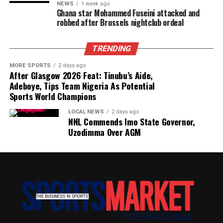
NEWS
1 week ago
Ghana star Mohammed Fuseini attacked and
robbed after Brussels nightclub ordeal
TRENDING
MORE SPORTS
2 days ago
After Glasgow 2026 Feat: Tinubu’s Aide,
Adeboye, Tips Team Nigeria As Potential
Sports World Champions
LOCAL NEWS
2 days ago
NNL Commends Imo State Governor,
Uzodimma Over AGM