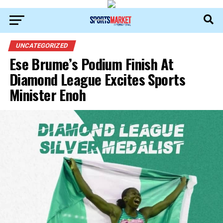
UNCATEGORIZED
Ese Brume’s Podium Finish At
Diamond League Excites Sports
Minister Enoh