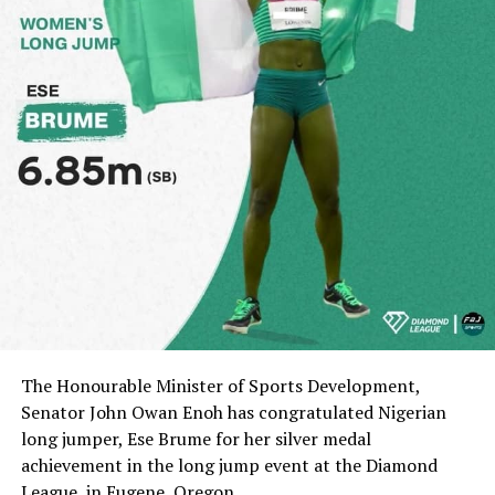
The Honourable Minister of Sports Development,
Senator John Owan Enoh has congratulated Nigerian
long jumper, Ese Brume for her silver medal
achievement in the long jump event at the Diamond
League, in Eugene, Oregon.