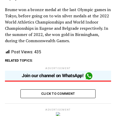
Brume won a bronze medal at the last Olympic games in
Tokyo, before going on to win silver medals at the 2022
World Athletics Championships and World Indoor
Championships in Eugene and Belgrade respectively. In
the summer of 2022, she won gold in Birmingham,
during the Commonwealth Games.
Post Views:
435
RELATED TOPICS:
ADVERTISEMENT
CLICK TO COMMENT
ADVERTISEMENT