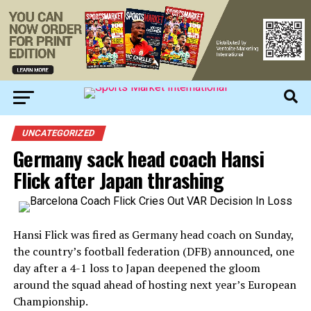
UNCATEGORIZED
Germany sack head coach Hansi
Flick after Japan thrashing
Hansi Flick was fired as Germany head coach on Sunday,
the country’s football federation (DFB) announced, one
day after a 4-1 loss to Japan deepened the gloom
around the squad ahead of hosting next year’s European
Championship.