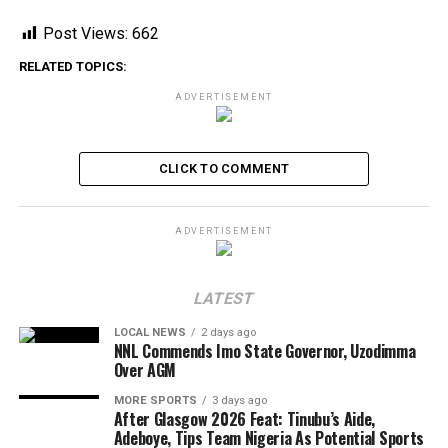
Post Views:
662
RELATED TOPICS:
ADVERTISEMENT
CLICK TO COMMENT
ADVERTISEMENT
LATEST
LOCAL NEWS
2 days ago
NNL Commends Imo State Governor, Uzodimma
Over AGM
MORE SPORTS
3 days ago
After Glasgow 2026 Feat: Tinubu’s Aide,
Adeboye, Tips Team Nigeria As Potential Sports