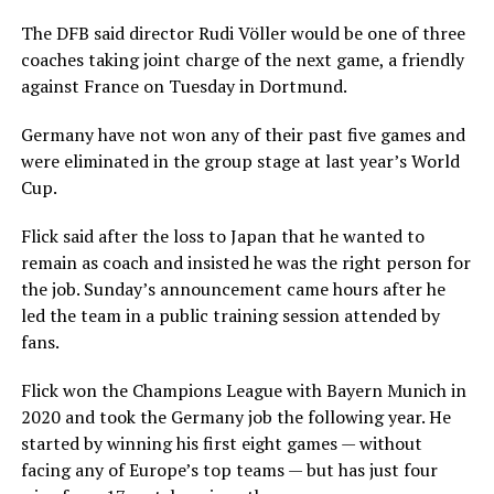
The DFB said director Rudi Völler would be one of three
coaches taking joint charge of the next game, a friendly
against France on Tuesday in Dortmund.
Germany have not won any of their past five games and
were eliminated in the group stage at last year’s World
Cup.
Flick said after the loss to Japan that he wanted to
remain as coach and insisted he was the right person for
the job. Sunday’s announcement came hours after he
led the team in a public training session attended by
fans.
Flick won the Champions League with Bayern Munich in
2020 and took the Germany job the following year. He
started by winning his first eight games — without
facing any of Europe’s top teams — but has just four