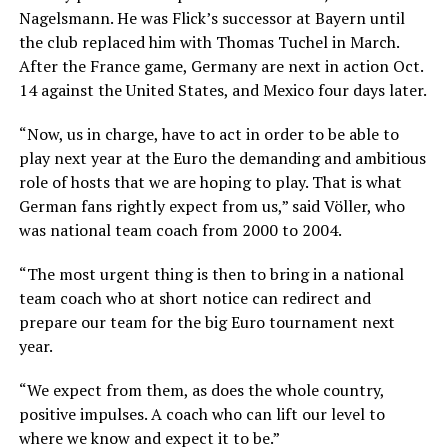
Nagelsmann. He was Flick’s successor at Bayern until
the club replaced him with Thomas Tuchel in March.
After the France game, Germany are next in action Oct.
14 against the United States, and Mexico four days later.
“Now, us in charge, have to act in order to be able to
play next year at the Euro the demanding and ambitious
role of hosts that we are hoping to play. That is what
German fans rightly expect from us,” said Völler, who
was national team coach from 2000 to 2004.
“The most urgent thing is then to bring in a national
team coach who at short notice can redirect and
prepare our team for the big Euro tournament next
year.
“We expect from them, as does the whole country,
positive impulses. A coach who can lift our level to
where we know and expect it to be.”