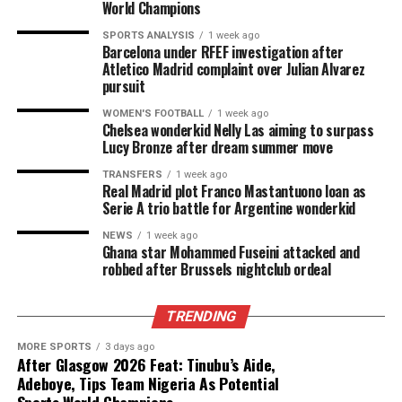
World Champions
SPORTS ANALYSIS
1 week ago
Barcelona under RFEF investigation after
Atletico Madrid complaint over Julian Alvarez
pursuit
WOMEN'S FOOTBALL
1 week ago
Chelsea wonderkid Nelly Las aiming to surpass
Lucy Bronze after dream summer move
TRANSFERS
1 week ago
Real Madrid plot Franco Mastantuono loan as
Serie A trio battle for Argentine wonderkid
NEWS
1 week ago
Ghana star Mohammed Fuseini attacked and
robbed after Brussels nightclub ordeal
TRENDING
MORE SPORTS
3 days ago
After Glasgow 2026 Feat: Tinubu’s Aide,
Adeboye, Tips Team Nigeria As Potential