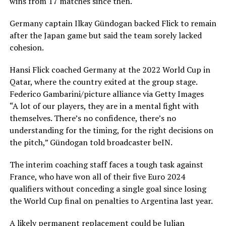
wins from 17 matches since then.
Germany captain Ilkay Gündogan backed Flick to remain
after the Japan game but said the team sorely lacked
cohesion.
Hansi Flick coached Germany at the 2022 World Cup in
Qatar, where the country exited at the group stage.
Federico Gambarini/picture alliance via Getty Images
“A lot of our players, they are in a mental fight with
themselves. There’s no confidence, there’s no
understanding for the timing, for the right decisions on
the pitch,” Gündogan told broadcaster beIN.
The interim coaching staff faces a tough task against
France, who have won all of their five Euro 2024
qualifiers without conceding a single goal since losing
the World Cup final on penalties to Argentina last year.
A likely permanent replacement could be Julian