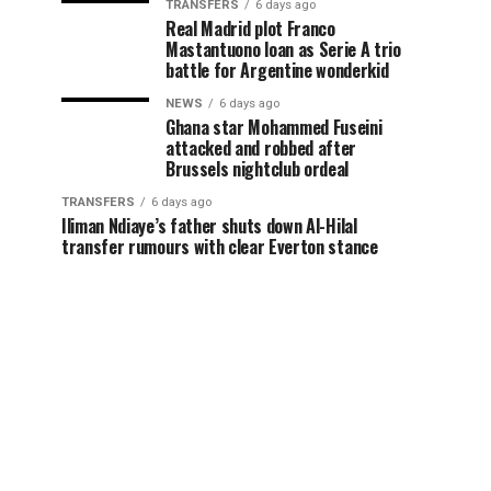
TRANSFERS
6 days ago
Real Madrid plot Franco
Mastantuono loan as Serie A trio
battle for Argentine wonderkid
NEWS
6 days ago
Ghana star Mohammed Fuseini
attacked and robbed after
Brussels nightclub ordeal
TRANSFERS
6 days ago
Iliman Ndiaye’s father shuts down Al-Hilal
transfer rumours with clear Everton stance