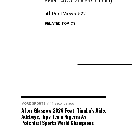
Select 2(GOtv ch 64 Channel).
Post Views:
522
RELATED TOPICS:
MORE SPORTS
11 seconds ago
After Glasgow 2026 Feat: Tinubu’s Aide,
Adeboye, Tips Team Nigeria As
Potential Sports World Champions