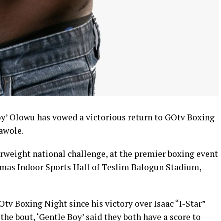
y’ Olowu has vowed a victorious return to GOtv Boxing
awole.
erweight national challenge, at the premier boxing event
mas Indoor Sports Hall of Teslim Balogun Stadium,
tv Boxing Night since his victory over Isaac “I-Star”
he bout, ‘Gentle Boy’ said they both have a score to