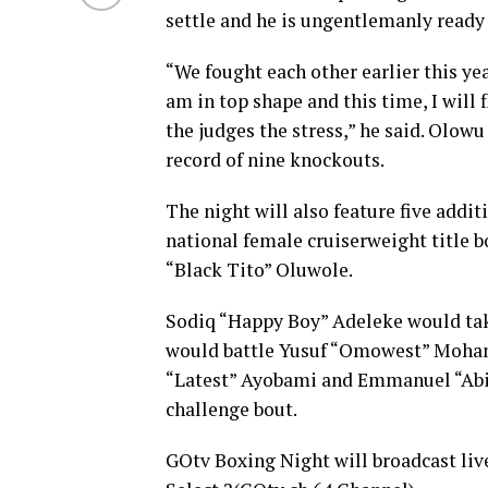
settle and he is ungentlemanly ready
“We fought each other earlier this yea
am in top shape and this time, I will 
the judges the stress,” he said. Olowu
record of nine knockouts.
The night will also feature five addit
national female cruiserweight title 
“Black Tito” Oluwole.
Sodiq “Happy Boy” Adeleke would tak
would battle Yusuf “Omowest” Moham
“Latest” Ayobami and Emmanuel “Abili
challenge bout.
GOtv Boxing Night will broadcast liv