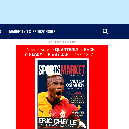
S
MARKETING & SPONSORSHIP
ADVERTISEMENT