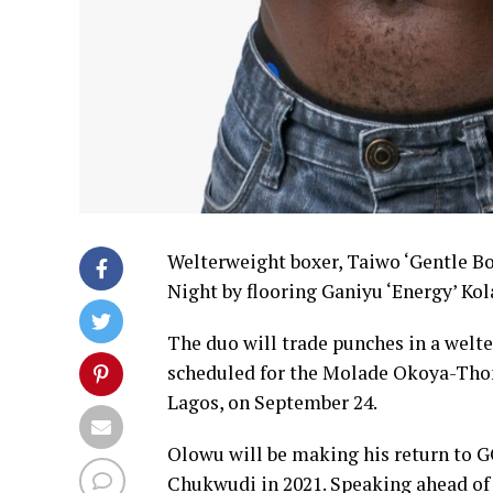
Welterweight boxer, Taiwo ‘Gentle Bo
Night by flooring Ganiyu ‘Energy’ Kol
The duo will trade punches in a welt
scheduled for the Molade Okoya-Tho
Lagos, on September 24.
Olowu will be making his return to GO
Chukwudi in 2021. Speaking ahead of t