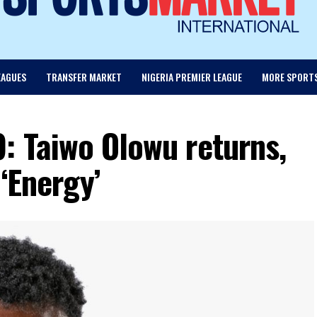
EAGUES
TRANSFER MARKET
NIGERIA PREMIER LEAGUE
MORE SPORT
: Taiwo Olowu returns,
‘Energy’