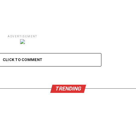
ADVERTISEMENT
CLICK TO COMMENT
TRENDING