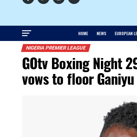
HOME
NEWS
EUROPEAN L
NIGERIA PREMIER LEAGUE
GOtv Boxing Night 29
vows to floor Ganiyu 