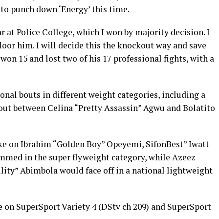
 to punch down ‘Energy’ this time.
r at Police College, which I won by majority decision. I
floor him. I will decide this the knockout way and save
 won 15 and lost two of his 17 professional fights, with a
ional bouts in different weight categories, including a
bout between Celina “Pretty Assassin” Agwu and Bolatito
e on Ibrahim “Golden Boy” Opeyemi, SifonBest” Iwatt
med in the super flyweight category, while Azeez
ty” Abimbola would face off in a national lightweight
e on SuperSport Variety 4 (DStv ch 209) and SuperSport