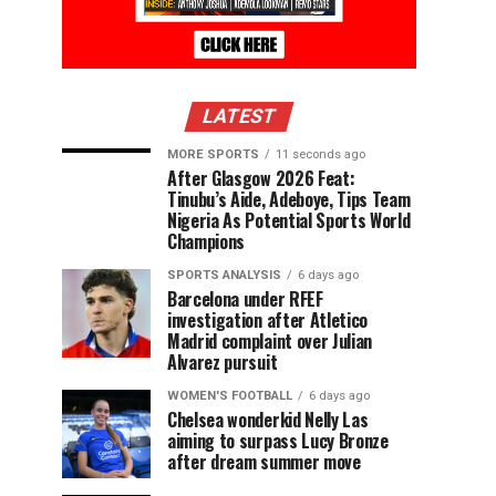
LATEST
MORE SPORTS
11 seconds ago
After Glasgow 2026 Feat:
Tinubu’s Aide, Adeboye, Tips Team
Nigeria As Potential Sports World
Champions
SPORTS ANALYSIS
6 days ago
Barcelona under RFEF
investigation after Atletico
Madrid complaint over Julian
Alvarez pursuit
WOMEN'S FOOTBALL
6 days ago
Chelsea wonderkid Nelly Las
aiming to surpass Lucy Bronze
after dream summer move