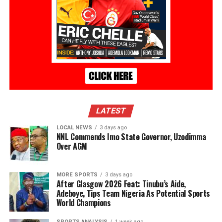
LATEST
LOCAL NEWS
3 days ago
NNL Commends Imo State Governor, Uzodimma
Over AGM
MORE SPORTS
3 days ago
After Glasgow 2026 Feat: Tinubu’s Aide,
Adeboye, Tips Team Nigeria As Potential Sports
World Champions
SPORTS ANALYSIS
1 week ago