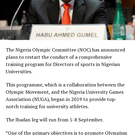
The Nigeria Olympic Committee (NOC) has announced
plans to restart the conduct of a comprehensive
training program for Directors of sports in Nigerian
Universities.
This programme, which is a collaboration between the
Olympic Movement, and the Nigeria University Games
Association (NUGA), began in 2019 to provide top-
notch training for university athletes.
The Ibadan leg will run from 5-8 September.
”One of the primary objectives is to promote Olympism