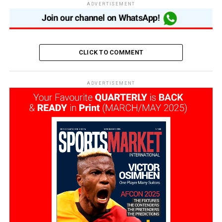
ADVERTISEMENT
CLICK TO COMMENT
ADVERTISEMENT