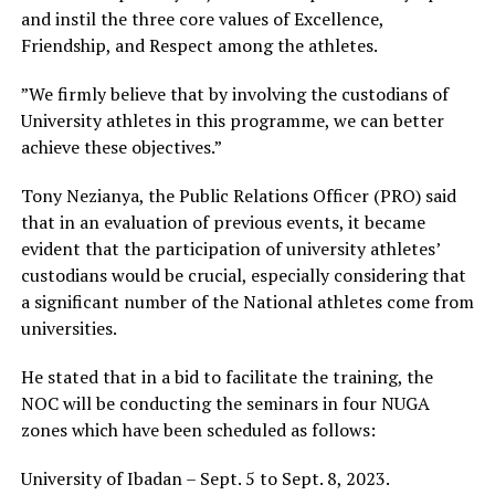
and instil the three core values of Excellence,
Friendship, and Respect among the athletes.
”We firmly believe that by involving the custodians of
University athletes in this programme, we can better
achieve these objectives.”
Tony Nezianya, the Public Relations Officer (PRO) said
that in an evaluation of previous events, it became
evident that the participation of university athletes’
custodians would be crucial, especially considering that
a significant number of the National athletes come from
universities.
He stated that in a bid to facilitate the training, the
NOC will be conducting the seminars in four NUGA
zones which have been scheduled as follows:
University of Ibadan – Sept. 5 to Sept. 8, 2023.