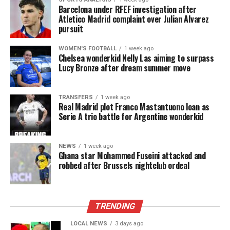
Barcelona under RFEF investigation after
Atletico Madrid complaint over Julian Alvarez
pursuit
WOMEN'S FOOTBALL
1 week ago
Chelsea wonderkid Nelly Las aiming to surpass
Lucy Bronze after dream summer move
TRANSFERS
1 week ago
Real Madrid plot Franco Mastantuono loan as
Serie A trio battle for Argentine wonderkid
NEWS
1 week ago
Ghana star Mohammed Fuseini attacked and
robbed after Brussels nightclub ordeal
TRENDING
LOCAL NEWS
3 days ago