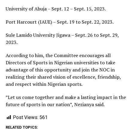
University of Abuja – Sept. 12 – Sept. 15, 2023.
Port Harcourt (IAUE) – Sept. 19 to Sept. 22, 2023.
Sule Lamido University Jigawa – Sept. 26 to Sept. 29,
2023.
According to him, the Committee encourages all
Directors of Sports in Nigerian universities to take
advantage of this opportunity and join the NOC in
realizing their shared vision of excellence, friendship,
and respect within Nigerian sports.
”Let us come together and make a lasting impact in the
future of sports in our nation”, Nezianya said.
Post Views:
561
RELATED TOPICS: