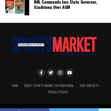
NNL Commends Imo State Governor,
Uzodimma Over AGM
HOME
ABOUT SPORTS MARKET INTERNATIONAL
OUR CONTACTS
PRIVACY POLICY