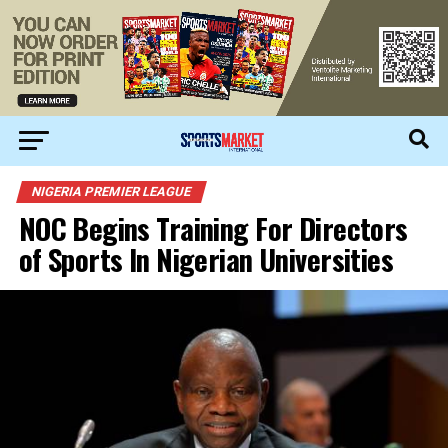
NIGERIA PREMIER LEAGUE
NOC Begins Training For Directors
of Sports In Nigerian Universities