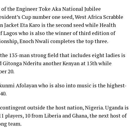
of the Engineer Toke Aka National Jubilee
esident’s Cup number one seed, West Africa Scrabble
 Jacket Eta Karo is the second seed while Health
f Lagos who is also the winner of third edition of
onship, Enoch Nwali completes the top three.
the 135-man strong field that includes eight ladies is
d Gitonga Nderitu another Kenyan at 15th while
er 20.
unmi Afolayan who is also into music is the highest-
40.
 contingent outside the host nation, Nigeria. Uganda is
11 players, 10 from Liberia and Ghana, the next host of
ong team.