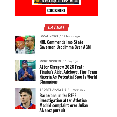
LATEST
LOCAL NEWS
19 hours ago
NNL Commends Imo State
Governor, Uzodimma Over AGM
MORE SPORTS
1 day ago
After Glasgow 2026 Feat:
Tinubu’s Aide, Adeboye, Tips Team
Nigeria As Potential Sports World
Champions
SPORTS ANALYSIS
1 week ago
Barcelona under RFEF
investigation after Atletico
Madrid complaint over Julian
Alvarez pursuit