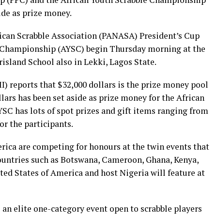
ide as prize money.
rican Scrabble Association (PANASA) President’s Cup
e Championship (AYSC) begin Thursday morning at the
island School also in Lekki, Lagos State.
) reports that $32,000 dollars is the prize money pool
llars has been set aside as prize money for the African
C has lots of spot prizes and gift items ranging from
r the participants.
rica are competing for honours at the twin events that
 countries such as Botswana, Cameroon, Ghana, Kenya,
ed States of America and host Nigeria will feature at
an elite one-category event open to scrabble players