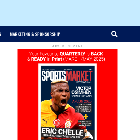
S
MARKETING & SPONSORSHIP
ADVERTISEMENT