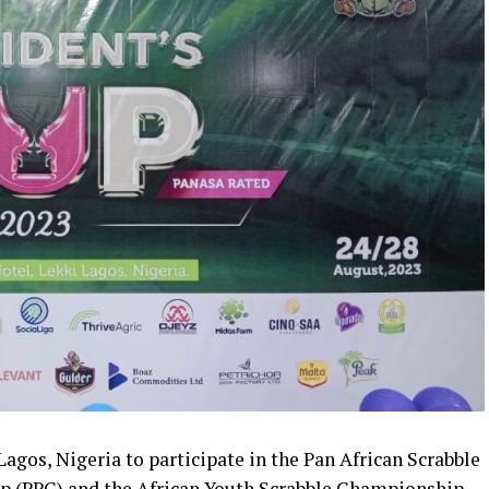
Lagos, Nigeria to participate in the Pan African Scrabble
p (PPC) and the African Youth Scrabble Championship