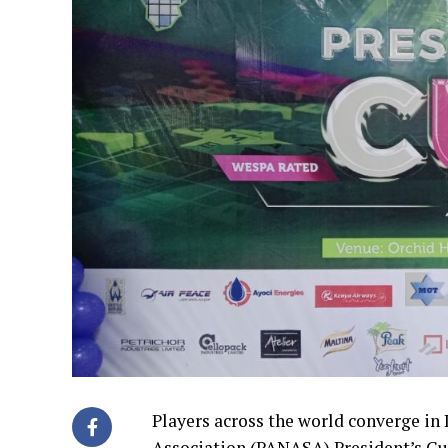
Players across the world converge in 
Association (PANASA) President’s Cu