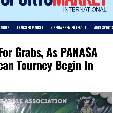
EAGUES
TRANSFER MARKET
NIGERIA PREMIER LEAGUE
MORE SPORT
For Grabs, As PANASA
ican Tourney Begin In