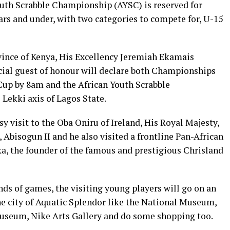
Youth Scrabble Championship (AYSC) is reserved for
ars and under, with two categories to compete for, U-15
ince of Kenya, His Excellency Jeremiah Ekamais
ial guest of honour will declare both Championships
Cup by 8am and the African Youth Scrabble
Lekki axis of Lagos State.
y visit to the Oba Oniru of Ireland, His Royal Majesty,
isogun II and he also visited a frontline Pan-African
a, the founder of the famous and prestigious Chrisland
ds of games, the visiting young players will go on an
he city of Aquatic Splendor like the National Museum,
useum, Nike Arts Gallery and do some shopping too.