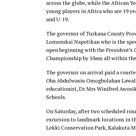
across the globe, while the African 
young players in Africa who are 19 ye
and U-19.
The governor of Turkana County Prov
Lomorukai Napotikan who is the spec
open beginning with the President’s 
Championship by 10am all within the 
The governor on arrival paid a courtes
Oba Abdulwasiu Omogbolahan Lawal, Ab
educationist, Dr Mrs Winifred Awosik
Schools.
On Saturday, after two scheduled roun
excursion to landmark locations in t
Lekki Conservation Park, Kalakuta M