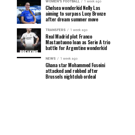
WOMEN'S FOOTBALL
1 week ago
Chelsea wonderkid Nelly Las
aiming to surpass Lucy Bronze
after dream summer move
TRANSFERS
1 week ago
Real Madrid plot Franco
Mastantuono loan as Serie A trio
battle for Argentine wonderkid
NEWS
1 week ago
Ghana star Mohammed Fuseini
attacked and robbed after
Brussels nightclub ordeal