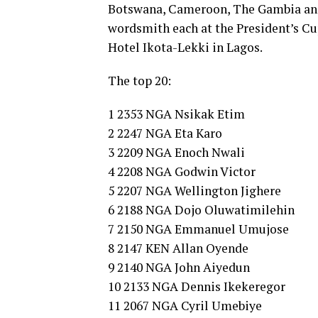
Botswana, Cameroon, The Gambia and 
wordsmith each at the President’s Cup
Hotel Ikota-Lekki in Lagos.
The top 20:
1 2353 NGA Nsikak Etim
2 2247 NGA Eta Karo
3 2209 NGA Enoch Nwali
4 2208 NGA Godwin Victor
5 2207 NGA Wellington Jighere
6 2188 NGA Dojo Oluwatimilehin
7 2150 NGA Emmanuel Umujose
8 2147 KEN Allan Oyende
9 2140 NGA John Aiyedun
10 2133 NGA Dennis Ikekeregor
11 2067 NGA Cyril Umebiye