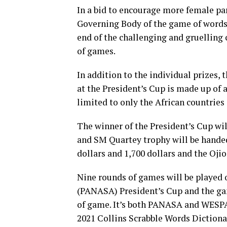
In a bid to encourage more female par
Governing Body of the game of words 
end of the challenging and gruelling 
of games.
In addition to the individual prizes,
at the President’s Cup is made up of a
limited to only the African countries
The winner of the President’s Cup wil
and SM Quartey trophy will be handed 
dollars and 1,700 dollars and the Ojio
Nine rounds of games will be played 
(PANASA) President’s Cup and the gam
of game. It’s both PANASA and WESPA 
2021 Collins Scrabble Words Dictionar