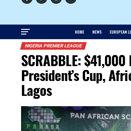
HOME
NEWS
EUROPEAN L
NIGERIA PREMIER LEAGUE
SCRABBLE: $41,000 
President’s Cup, Afr
Lagos