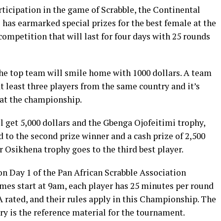
ticipation in the game of Scrabble, the Continental
has earmarked special prizes for the best female at the
competition that will last for four days with 25 rounds
 the top team will smile home with 1000 dollars. A team
t least three players from the same country and it’s
 at the championship.
l get 5,000 dollars and the Gbenga Ojofeitimi trophy,
to the second prize winner and a cash prize of 2,500
r Osikhena trophy goes to the third best player.
on Day 1 of the Pan African Scrabble Association
es start at 9am, each player has 25 minutes per round
rated, and their rules apply in this Championship. The
y is the reference material for the tournament.