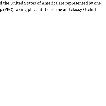
the United States of America are represented by one
 (PPC) taking place at the serine and classy Orchid