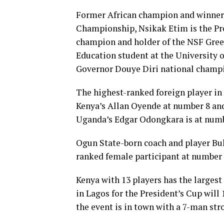
Former African champion and winner 
Championship, Nsikak Etim is the Pr
champion and holder of the NSF Green
Education student at the University o
Governor Douye Diri national champi
The highest-ranked foreign player in 
Kenya’s Allan Oyende at number 8 an
Uganda’s Edgar Odongkara is at numb
Ogun State-born coach and player Buk
ranked female participant at number 
Kenya with 13 players has the largest
in Lagos for the President’s Cup will 
the event is in town with a 7-man str