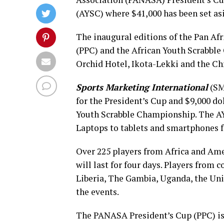
(AYSC) where $41,000 has been set as
The inaugural editions of the Pan Af
(PPC) and the African Youth Scrabbl
Orchid Hotel, Ikota-Lekki and the Chr
Sports Marketing International
(SMI
for the President’s Cup and $9,000 do
Youth Scrabble Championship. The AYS
Laptops to tablets and smartphones fo
Over 225 players from Africa and Ame
will last for four days. Players from
Liberia, The Gambia, Uganda, the Unit
the events.
The PANASA President’s Cup (PPC) is 