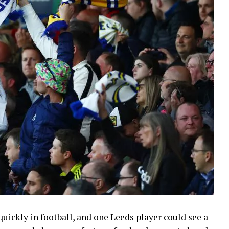
uickly in football, and one Leeds player could see a