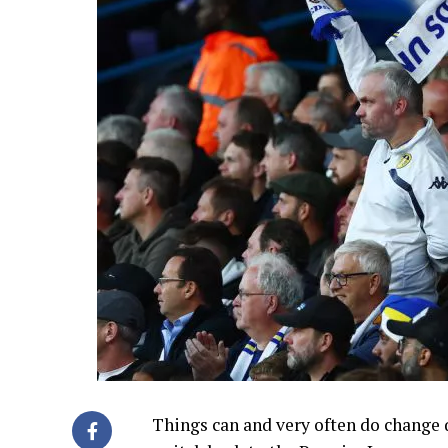
Things can and very often do change q