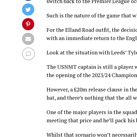
switch back to the Premier League oc
Such is the nature of the game that w
For the Elland Road outfit, the decisi
with an immediate return to the Engli
Look at the situation with Leeds’ Ty
The USNMT captain is still a player w
the opening of the 2023/24 Champion
However, a £20m release clause in the
hat, and there’s nothing that the all w
One of the major players in the squad
meeting that price and he’ll pack his 
Whilst that scenario won’t necessaril