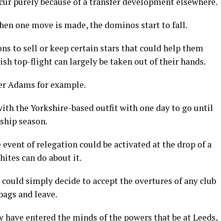
cur purely because of a transfer development elsewhere.
hen one move is made, the dominos start to fall.
ons to sell or keep certain stars that could help them
sh top-flight can largely be taken out of their hands.
ler Adams for example.
ith the Yorkshire-based outfit with one day to go until
ship season.
 event of relegation could be activated at the drop of a
hites can do about it.
 could simply decide to accept the overtures of any club
bags and leave.
y have entered the minds of the powers that be at Leeds,