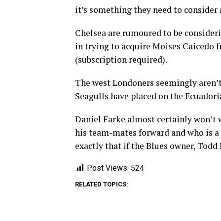
it’s something they need to consider
Chelsea are rumoured to be consideri
in trying to acquire Moises Caicedo 
(subscription required).
The west Londoners seemingly aren’t
Seagulls have placed on the Ecuadori
Daniel Farke almost certainly won’t w
his team-mates forward and who is a r
exactly that if the Blues owner, Todd 
Post Views:
524
RELATED TOPICS: