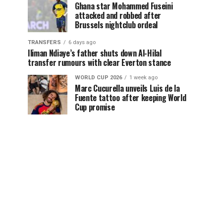
Ghana star Mohammed Fuseini
attacked and robbed after
Brussels nightclub ordeal
TRANSFERS
6 days ago
Iliman Ndiaye’s father shuts down Al-Hilal
transfer rumours with clear Everton stance
WORLD CUP 2026
1 week ago
Marc Cucurella unveils Luis de la
Fuente tattoo after keeping World
Cup promise