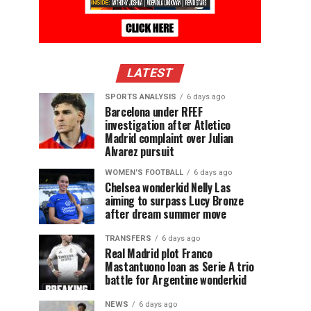
LATEST
SPORTS ANALYSIS
6 days ago
Barcelona under RFEF
investigation after Atletico
Madrid complaint over Julian
Alvarez pursuit
WOMEN'S FOOTBALL
6 days ago
Chelsea wonderkid Nelly Las
aiming to surpass Lucy Bronze
after dream summer move
TRANSFERS
6 days ago
Real Madrid plot Franco
Mastantuono loan as Serie A trio
battle for Argentine wonderkid
NEWS
6 days ago