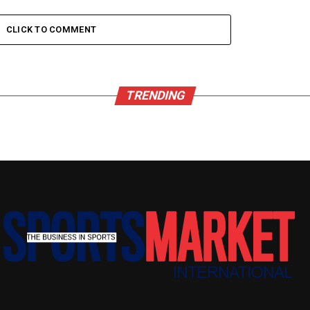
CLICK TO COMMENT
TRENDING