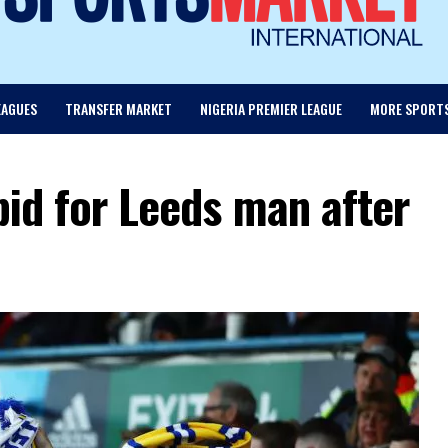
EAGUES
TRANSFER MARKET
NIGERIA PREMIER LEAGUE
MORE SPORT
bid for Leeds man after