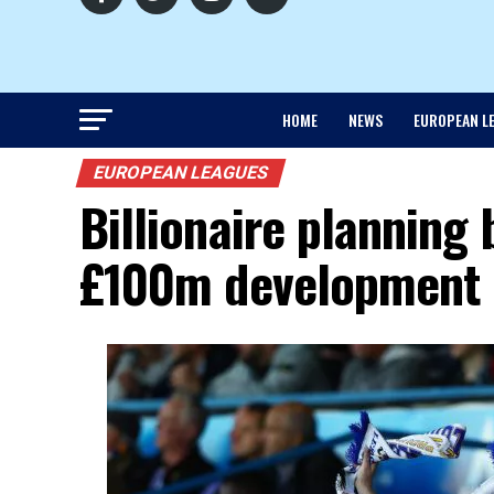
HOME
NEWS
EUROPEAN L
EUROPEAN LEAGUES
Billionaire planning 
£100m development