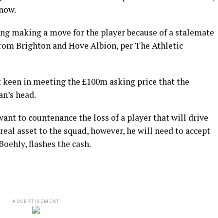
 now.
ng making a move for the player because of a stalemate
from Brighton and Hove Albion, per The Athletic
 keen in meeting the £100m asking price that the
an’s head.
ant to countenance the loss of a player that will drive
eal asset to the squad, however, he will need to accept
Boehly, flashes the cash.
ADVERTISEMENT