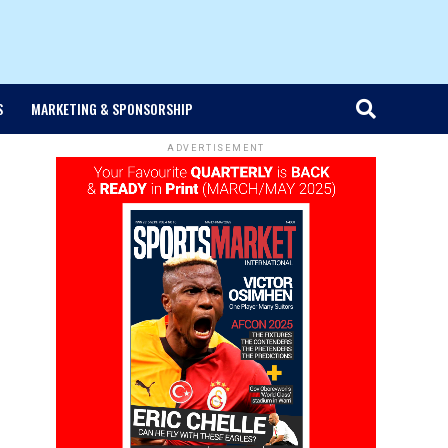
S
MARKETING & SPONSORSHIP
ADVERTISEMENT