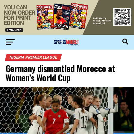
NIGERIA PREMIER LEAGUE
Germany dismantled Morocco at
Women’s World Cup