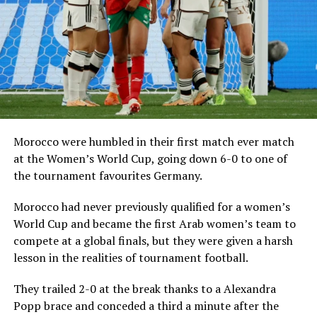
Morocco were humbled in their first match ever match
at the Women’s World Cup, going down 6-0 to one of
the tournament favourites Germany.
Morocco had never previously qualified for a women’s
World Cup and became the first Arab women’s team to
compete at a global finals, but they were given a harsh
lesson in the realities of tournament football.
They trailed 2-0 at the break thanks to a Alexandra
Popp brace and conceded a third a minute after the