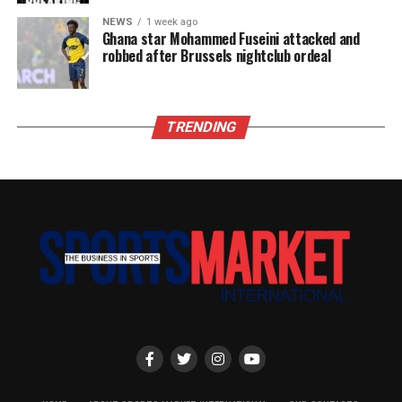
NEWS
1 week ago
Ghana star Mohammed Fuseini attacked and
robbed after Brussels nightclub ordeal
TRENDING