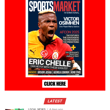
LATEST
LOCAL NEWS
4 days ago