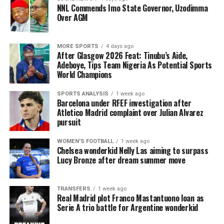
NNL Commends Imo State Governor, Uzodimma
Over AGM
MORE SPORTS
4 days ago
After Glasgow 2026 Feat: Tinubu’s Aide,
Adeboye, Tips Team Nigeria As Potential Sports
World Champions
SPORTS ANALYSIS
1 week ago
Barcelona under RFEF investigation after
Atletico Madrid complaint over Julian Alvarez
pursuit
WOMEN'S FOOTBALL
1 week ago
Chelsea wonderkid Nelly Las aiming to surpass
Lucy Bronze after dream summer move
TRANSFERS
1 week ago
Real Madrid plot Franco Mastantuono loan as
Serie A trio battle for Argentine wonderkid