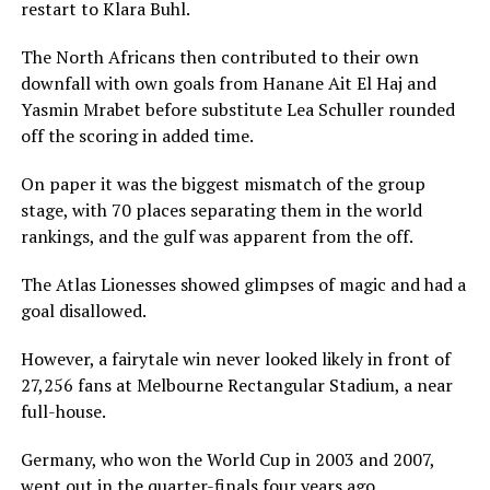
restart to Klara Buhl.
The North Africans then contributed to their own
downfall with own goals from Hanane Ait El Haj and
Yasmin Mrabet before substitute Lea Schuller rounded
off the scoring in added time.
On paper it was the biggest mismatch of the group
stage, with 70 places separating them in the world
rankings, and the gulf was apparent from the off.
The Atlas Lionesses showed glimpses of magic and had a
goal disallowed.
However, a fairytale win never looked likely in front of
27,256 fans at Melbourne Rectangular Stadium, a near
full-house.
Germany, who won the World Cup in 2003 and 2007,
went out in the quarter-finals four years ago.