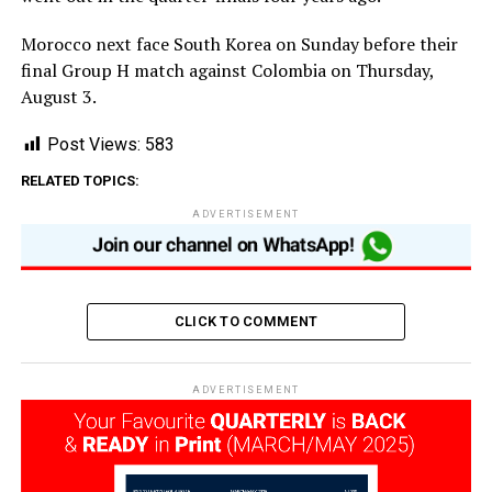
Morocco next face South Korea on Sunday before their
final Group H match against Colombia on Thursday,
August 3.
Post Views:
583
RELATED TOPICS:
ADVERTISEMENT
CLICK TO COMMENT
ADVERTISEMENT