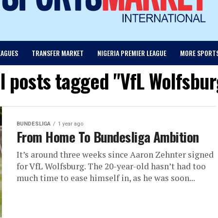
EAGUES
TRANSFER MARKET
NIGERIA PREMIER LEAGUE
MORE SPORT
ll posts tagged "VfL Wolfsbur
BUNDESLIGA
1 year ago
From Home To Bundesliga Ambition
It’s around three weeks since Aaron Zehnter signed
for VfL Wolfsburg. The 20-year-old hasn’t had too
much time to ease himself in, as he was soon...