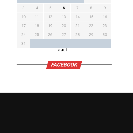
3
4
5
6
7
8
9
10
11
12
13
14
15
16
17
18
19
20
21
22
23
24
25
26
27
28
29
30
31
« Jul
FACEBOOK