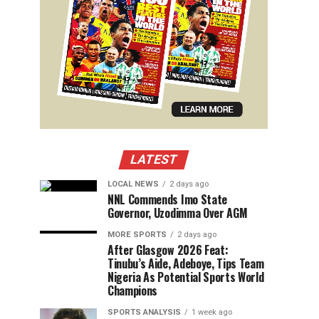
LATEST
LOCAL NEWS
2 days ago
NNL Commends Imo State
Governor, Uzodimma Over AGM
MORE SPORTS
2 days ago
After Glasgow 2026 Feat:
Tinubu’s Aide, Adeboye, Tips Team
Nigeria As Potential Sports World
Champions
SPORTS ANALYSIS
1 week ago