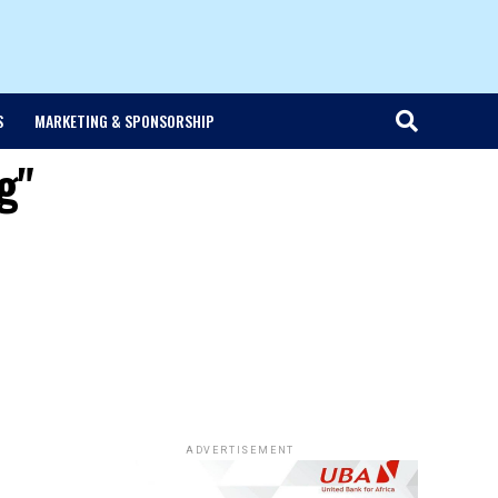
S
MARKETING & SPONSORSHIP
g"
ADVERTISEMENT