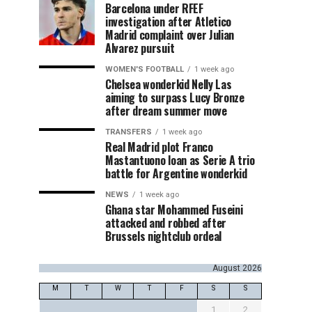
Barcelona under RFEF
investigation after Atletico
Madrid complaint over Julian
Alvarez pursuit
WOMEN'S FOOTBALL
1 week ago
Chelsea wonderkid Nelly Las
aiming to surpass Lucy Bronze
after dream summer move
TRANSFERS
1 week ago
Real Madrid plot Franco
Mastantuono loan as Serie A trio
battle for Argentine wonderkid
NEWS
1 week ago
Ghana star Mohammed Fuseini
attacked and robbed after
Brussels nightclub ordeal
August 2026
M
T
W
T
F
S
S
1
2