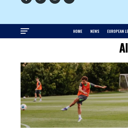
HOME
NEWS
EUROPEAN L
A