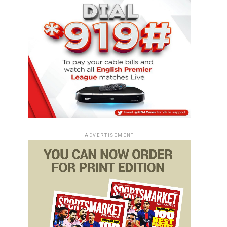
ADVERTISEMENT