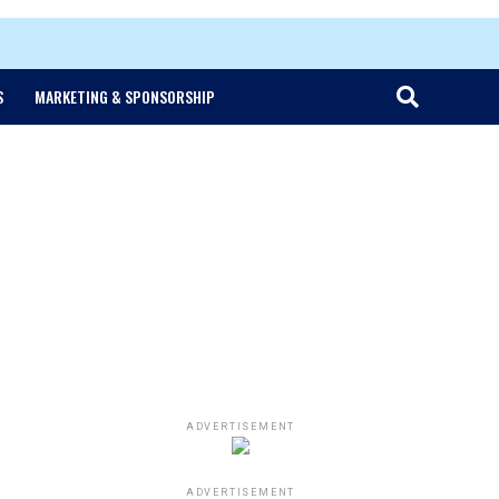
S
MARKETING & SPONSORSHIP
ADVERTISEMENT
ADVERTISEMENT