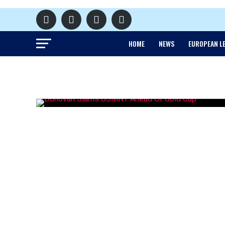
HOME
NEWS
EUROPEAN L