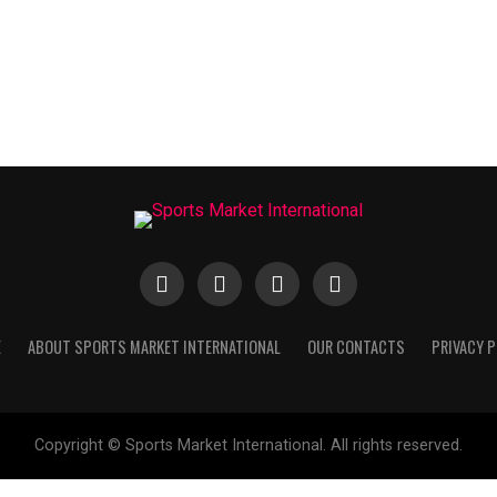
E
ABOUT SPORTS MARKET INTERNATIONAL
OUR CONTACTS
PRIVACY P
Copyright © Sports Market International. All rights reserved.