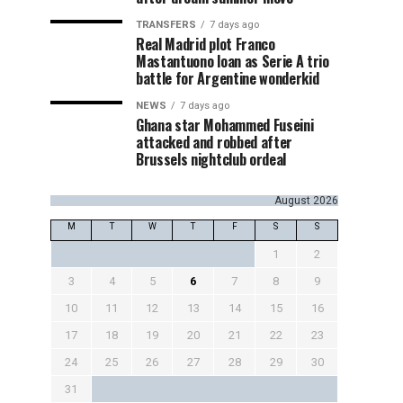
TRANSFERS
7 days ago
Real Madrid plot Franco
Mastantuono loan as Serie A trio
battle for Argentine wonderkid
NEWS
7 days ago
Ghana star Mohammed Fuseini
attacked and robbed after
Brussels nightclub ordeal
August 2026
M
T
W
T
F
S
S
1
2
3
4
5
6
7
8
9
10
11
12
13
14
15
16
17
18
19
20
21
22
23
24
25
26
27
28
29
30
31