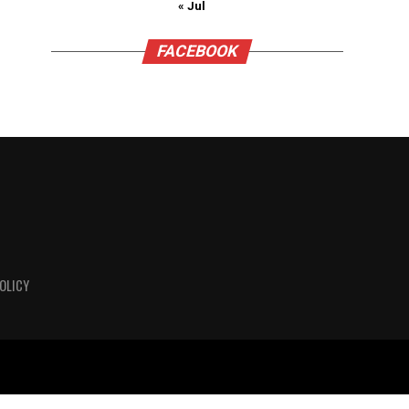
« Jul
FACEBOOK
OLICY