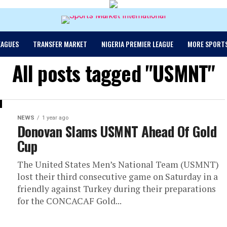
EAGUES
TRANSFER MARKET
NIGERIA PREMIER LEAGUE
MORE SPORT
All posts tagged "USMNT"
NEWS
1 year ago
Donovan Slams USMNT Ahead Of Gold
Cup
The United States Men’s National Team (USMNT)
lost their third consecutive game on Saturday in a
friendly against Turkey during their preparations
for the CONCACAF Gold...