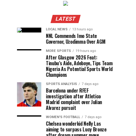
LATEST
LOCAL NEWS
13 hours ago
NNL Commends Imo State
Governor, Uzodimma Over AGM
MORE SPORTS
19 hours ago
After Glasgow 2026 Feat:
Tinubu’s Aide, Adeboye, Tips Team
Nigeria As Potential Sports World
Champions
SPORTS ANALYSIS
7 days ago
Barcelona under RFEF
investigation after Atletico
Madrid complaint over Julian
Alvarez pursuit
WOMEN'S FOOTBALL
7 days ago
Chelsea wonderkid Nelly Las
aiming to surpass Lucy Bronze
after dream summer move