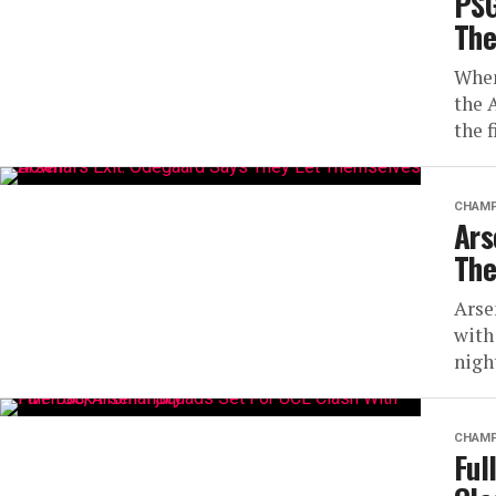
PSG
The
When
the 
the 
CHAMP
Ars
The
Arse
with
nigh
CHAMP
Ful