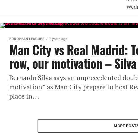
Wedn
EUROPEAN LEAGUES
2 years ago
Man City vs Real Madrid: T
row, our motivation – Silva
Bernardo Silva says an unprecedented double
motivation” as Man City prepare to host R
place in...
MORE POST