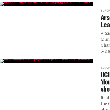
EUROP
Ars
Lea
A 63
Muni
Cham
3-2 a
EUROP
UCL
‘do
sho
Real
the 
afte