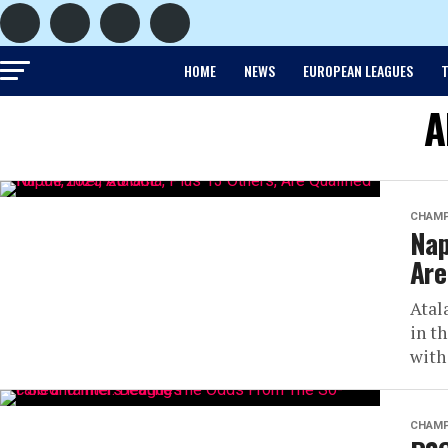
HOME
NEWS
EUROPEAN LEAGUES
T
A
CHAMP
Nap
Are
Atal
in t
with
CHAMP