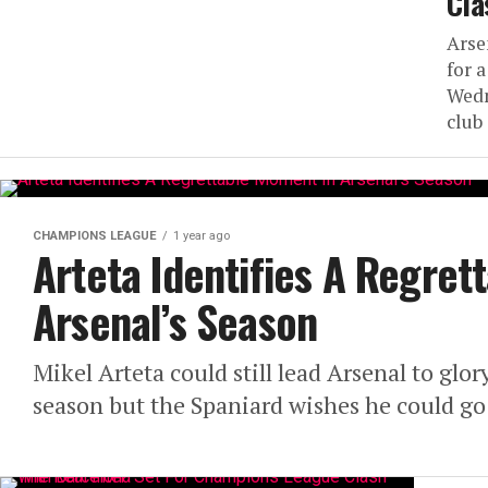
Cla
Arse
for 
Wedn
club 
CHAMPIONS LEAGUE
1 year ago
Arteta Identifies A Regre
Arsenal’s Season
Mikel Arteta could still lead Arsenal to gl
season but the Spaniard wishes he could go