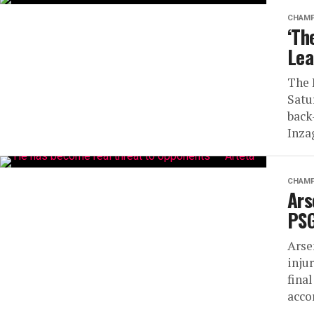
CHAMP
‘Th
Lea
The 
Satu
back
Inzag
CHAMP
Ars
PSG
Arse
inju
fina
acco