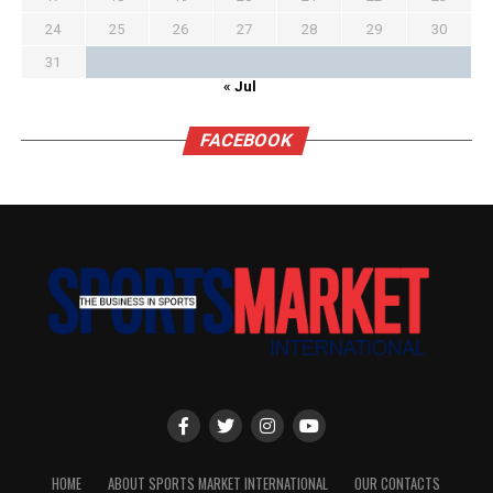
24
25
26
27
28
29
30
31
« Jul
FACEBOOK
HOME
ABOUT SPORTS MARKET INTERNATIONAL
OUR CONTACTS