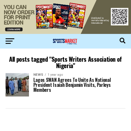
All posts tagged "Sports Writers Association of
Nigeria"
NEWS
1 year ago
Lagos SWAN Agrees To Unite As National
President Isaiah Benjamin Visits, Parleys
Members