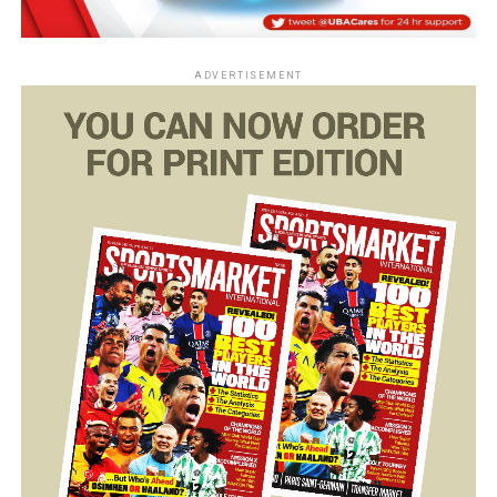
ADVERTISEMENT