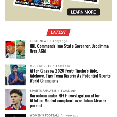
LATEST
LOCAL NEWS
4 days ago
NNL Commends Imo State Governor, Uzodimma
Over AGM
MORE SPORTS
4 days ago
After Glasgow 2026 Feat: Tinubu’s Aide,
Adeboye, Tips Team Nigeria As Potential Sports
World Champions
SPORTS ANALYSIS
1 week ago
Barcelona under RFEF investigation after
Atletico Madrid complaint over Julian Alvarez
pursuit
WOMEN'S FOOTBALL
1 week ago