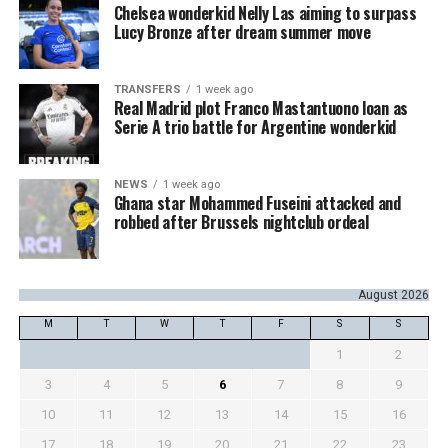
Chelsea wonderkid Nelly Las aiming to surpass
Lucy Bronze after dream summer move
TRANSFERS
1 week ago
Real Madrid plot Franco Mastantuono loan as
Serie A trio battle for Argentine wonderkid
NEWS
1 week ago
Ghana star Mohammed Fuseini attacked and
robbed after Brussels nightclub ordeal
August 2026
M
T
W
T
F
S
S
1
2
3
4
5
6
7
8
9
10
11
12
13
14
15
16
17
18
19
20
21
22
23