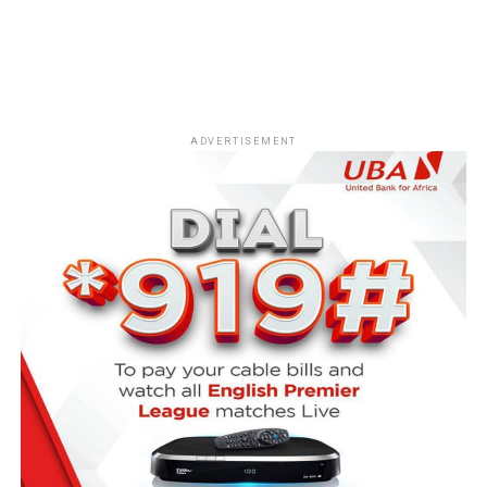
ADVERTISEMENT