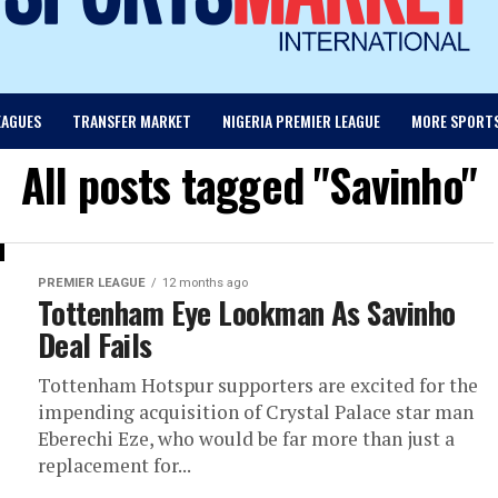
EAGUES
TRANSFER MARKET
NIGERIA PREMIER LEAGUE
MORE SPORT
All posts tagged "Savinho"
PREMIER LEAGUE
12 months ago
Tottenham Eye Lookman As Savinho
Deal Fails
Tottenham Hotspur supporters are excited for the
impending acquisition of Crystal Palace star man
Eberechi Eze, who would be far more than just a
replacement for...