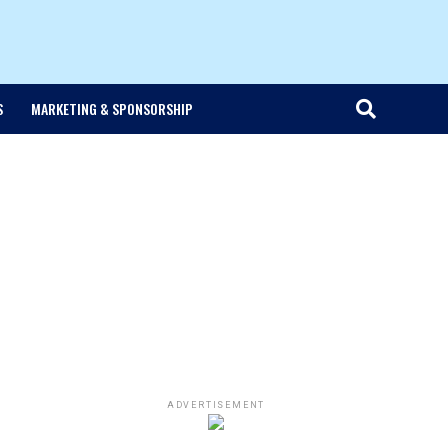
S
MARKETING & SPONSORSHIP
ADVERTISEMENT