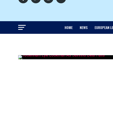
HOME
NEWS
EUROPEAN L