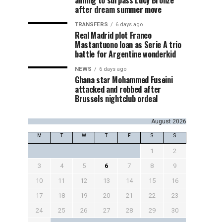
aiming to surpass Lucy Bronze
after dream summer move
TRANSFERS
6 days ago
Real Madrid plot Franco
Mastantuono loan as Serie A trio
battle for Argentine wonderkid
NEWS
6 days ago
Ghana star Mohammed Fuseini
attacked and robbed after
Brussels nightclub ordeal
August 2026
M
T
W
T
F
S
S
1
2
3
4
5
6
7
8
9
10
11
12
13
14
15
16
17
18
19
20
21
22
23
24
25
26
27
28
29
30