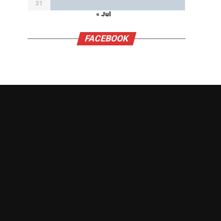
31
« Jul
FACEBOOK