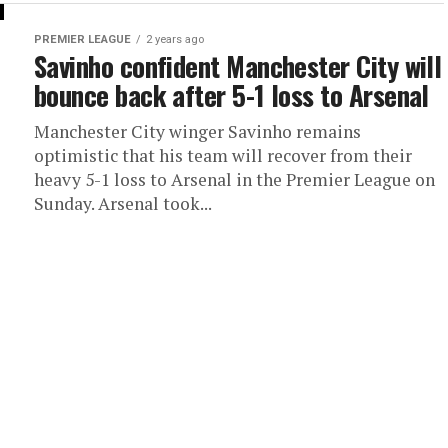
PREMIER LEAGUE
2 years ago
Savinho confident Manchester City will
bounce back after 5-1 loss to Arsenal
Manchester City winger Savinho remains
optimistic that his team will recover from their
heavy 5-1 loss to Arsenal in the Premier League on
Sunday. Arsenal took...