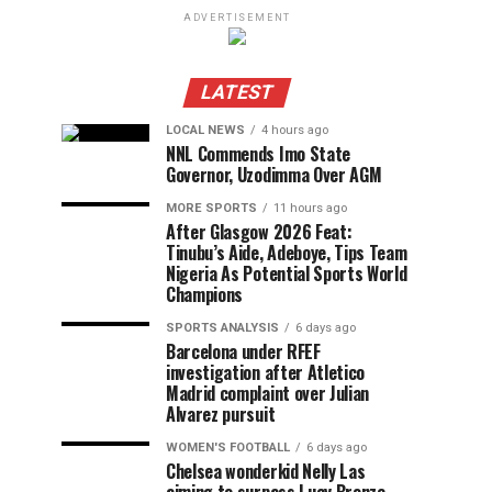
ADVERTISEMENT
LATEST
LOCAL NEWS
4 hours ago
NNL Commends Imo State
Governor, Uzodimma Over AGM
MORE SPORTS
11 hours ago
After Glasgow 2026 Feat:
Tinubu’s Aide, Adeboye, Tips Team
Nigeria As Potential Sports World
Champions
SPORTS ANALYSIS
6 days ago
Barcelona under RFEF
investigation after Atletico
Madrid complaint over Julian
Alvarez pursuit
WOMEN'S FOOTBALL
6 days ago
Chelsea wonderkid Nelly Las