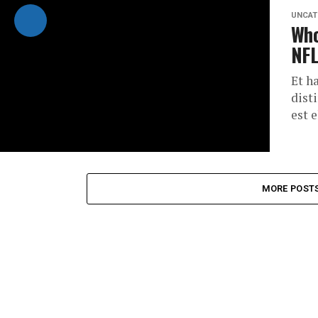
UNCAT
Who
NFL
Et h
dist
est 
MORE POST