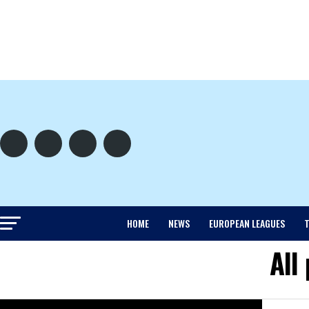
HOME
NEWS
EUROPEAN LEAGUES
T
All