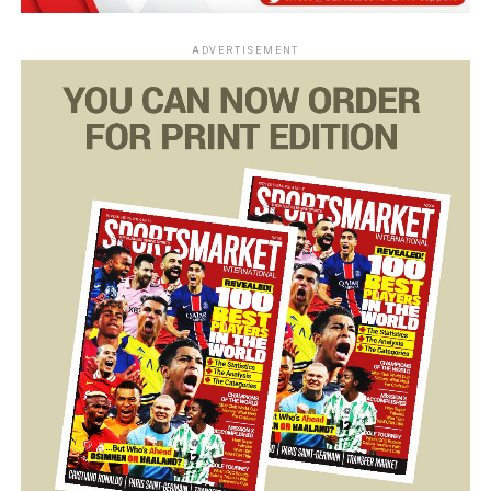
ADVERTISEMENT