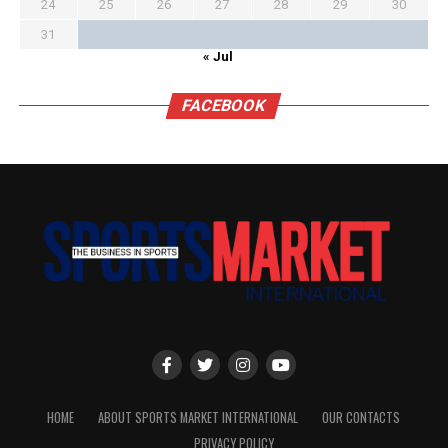
24
25
26
27
28
29
30
31
« Jul
FACEBOOK
HOME
ABOUT SPORTS MARKET INTERNATIONAL
OUR CONTACTS
PRIVACY POLICY