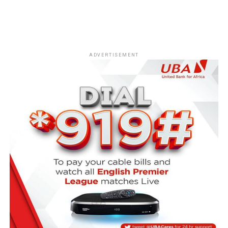
ADVERTISEMENT