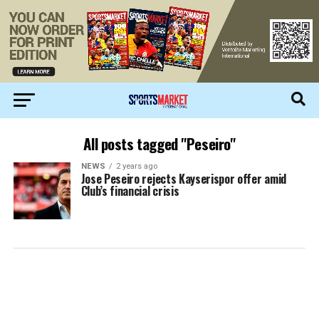
All posts tagged "Peseiro"
NEWS
2 years ago
Jose Peseiro rejects Kayserispor offer amid
Club’s financial crisis