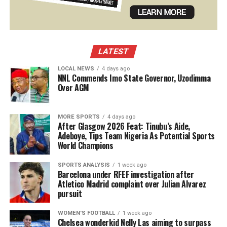
LATEST
LOCAL NEWS
4 days ago
NNL Commends Imo State Governor, Uzodimma
Over AGM
MORE SPORTS
4 days ago
After Glasgow 2026 Feat: Tinubu’s Aide,
Adeboye, Tips Team Nigeria As Potential Sports
World Champions
SPORTS ANALYSIS
1 week ago
Barcelona under RFEF investigation after
Atletico Madrid complaint over Julian Alvarez
pursuit
WOMEN'S FOOTBALL
1 week ago
Chelsea wonderkid Nelly Las aiming to surpass