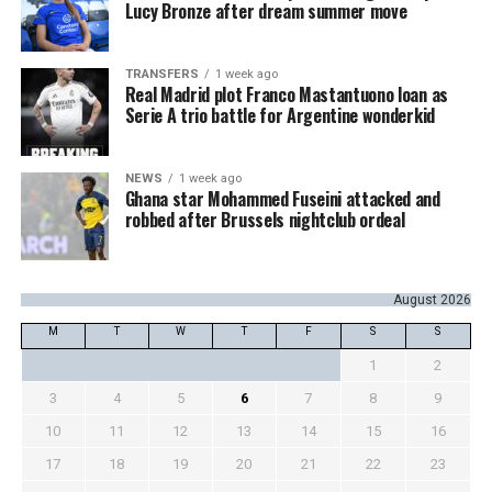
Lucy Bronze after dream summer move
TRANSFERS
1 week ago
Real Madrid plot Franco Mastantuono loan as
Serie A trio battle for Argentine wonderkid
NEWS
1 week ago
Ghana star Mohammed Fuseini attacked and
robbed after Brussels nightclub ordeal
August 2026
M
T
W
T
F
S
S
1
2
3
4
5
6
7
8
9
10
11
12
13
14
15
16
17
18
19
20
21
22
23