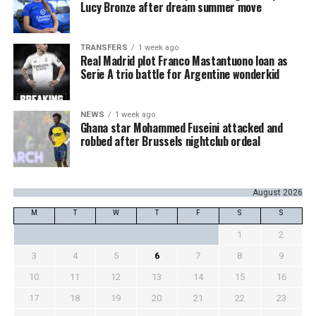
Lucy Bronze after dream summer move
TRANSFERS
1 week ago
Real Madrid plot Franco Mastantuono loan as
Serie A trio battle for Argentine wonderkid
NEWS
1 week ago
Ghana star Mohammed Fuseini attacked and
robbed after Brussels nightclub ordeal
August 2026
M
T
W
T
F
S
S
1
2
3
4
5
6
7
8
9
10
11
12
13
14
15
16
17
18
19
20
21
22
23