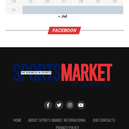
24
25
26
27
28
29
30
31
« Jul
FACEBOOK
HOME
ABOUT SPORTS MARKET INTERNATIONAL
OUR CONTACTS
PRIVACY POLICY