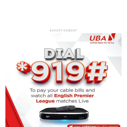
ADVERTISEMENT