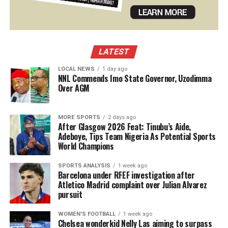
LATEST
LOCAL NEWS
1 day ago
NNL Commends Imo State Governor, Uzodimma
Over AGM
MORE SPORTS
2 days ago
After Glasgow 2026 Feat: Tinubu’s Aide,
Adeboye, Tips Team Nigeria As Potential Sports
World Champions
SPORTS ANALYSIS
1 week ago
Barcelona under RFEF investigation after
Atletico Madrid complaint over Julian Alvarez
pursuit
WOMEN'S FOOTBALL
1 week ago
Chelsea wonderkid Nelly Las aiming to surpass