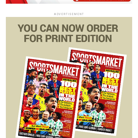
ADVERTISEMENT