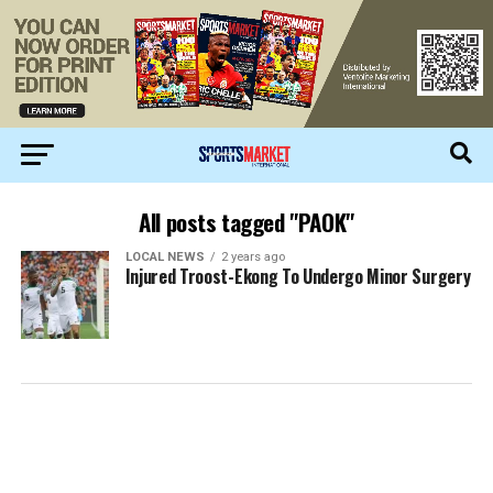
All posts tagged "PAOK"
LOCAL NEWS
2 years ago
Injured Troost-Ekong To Undergo Minor Surgery