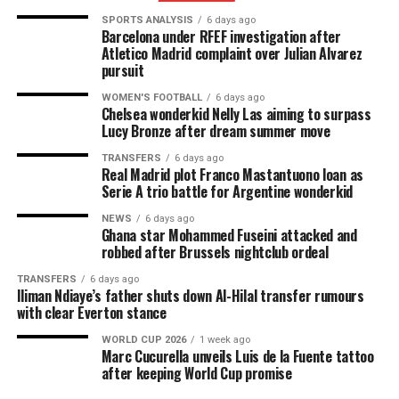
SPORTS ANALYSIS
6 days ago
Barcelona under RFEF investigation after
Atletico Madrid complaint over Julian Alvarez
pursuit
WOMEN'S FOOTBALL
6 days ago
Chelsea wonderkid Nelly Las aiming to surpass
Lucy Bronze after dream summer move
TRANSFERS
6 days ago
Real Madrid plot Franco Mastantuono loan as
Serie A trio battle for Argentine wonderkid
NEWS
6 days ago
Ghana star Mohammed Fuseini attacked and
robbed after Brussels nightclub ordeal
TRANSFERS
6 days ago
Iliman Ndiaye’s father shuts down Al-Hilal transfer rumours
with clear Everton stance
WORLD CUP 2026
1 week ago
Marc Cucurella unveils Luis de la Fuente tattoo
after keeping World Cup promise