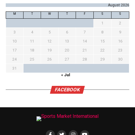
August 2026
M
T
W
T
F
S
S
1
2
3
4
5
6
7
8
9
10
11
12
13
14
15
16
17
18
19
20
21
22
23
24
25
26
27
28
29
30
31
« Jul
FACEBOOK