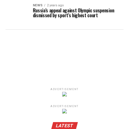
NEWS
2 years ago
Russia’s appeal against Olympic suspension
dismissed by sport’s highest court
ADVERTISEMENT
ADVERTISEMENT
LATEST