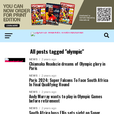
All posts tagged "olympic"
NEWS
2 years ago
Chiamaka Nnadozie dreams of Olympic glory in
Paris
NEWS
2 years ago
Paris 2024: Super Falcons To Face South Africa
In Final Qualifying Round
NEWS
2 years ago
Andy Murray wants to play in Olympic Games
before retirement
NEWS
2 years ago
South Africa boss Ellis sets sight on Super