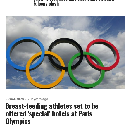
Falcons clash
LOCAL NEWS
2 years ago
Breast-feeding athletes set to be
offered ‘special’ hotels at Paris
Olympics