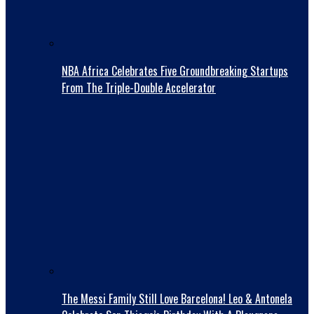
NBA Africa Celebrates Five Groundbreaking Startups
From The Triple-Double Accelerator
The Messi Family Still Love Barcelona! Leo & Antonela