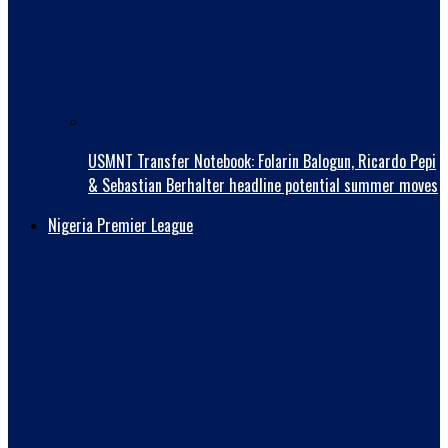
USMNT Transfer Notebook: Folarin Balogun, Ricardo Pepi
& Sebastian Berhalter headline potential summer moves
Nigeria Premier League