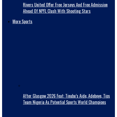
Rivers United Offer Free Jerseys And Free Admission
Ahead Of NPFL Clash With Shooting Stars
More Sports
After Glasgow 2026 Feat: Tinubu’s Aide, Adeboye, Tips
Team Nigeria As Potential Sports World Champions