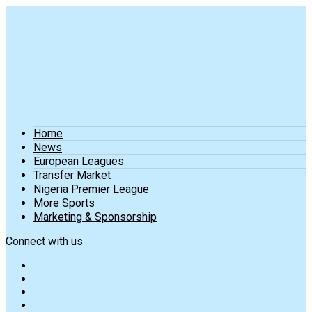
Home
News
European Leagues
Transfer Market
Nigeria Premier League
More Sports
Marketing & Sponsorship
Connect with us