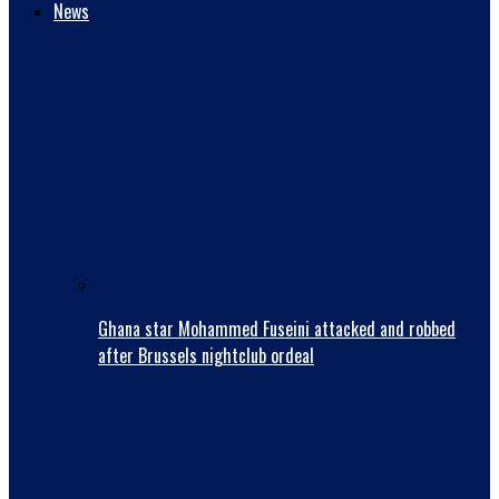
News
Ghana star Mohammed Fuseini attacked and robbed
after Brussels nightclub ordeal