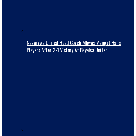
Nasarawa United Head Coach Mbwas Mangut Hails
Players After 2-1 Victory At Bayelsa United