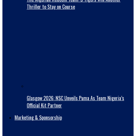
Thriller to Stay on Course
Glasgow 2026: NSC Unveils Puma As Team Nigeria’s
Official Kit Partner
Marketing & Sponsorship