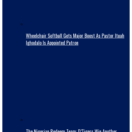
Wheelchair Softball Gets Major Boost As Pastor Ituah
Ighodalo Is Appointed Patron
The Nigerian Redeem Team: D’Tigers Win Another