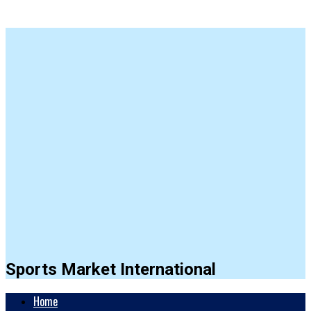
Sports Market International
Home