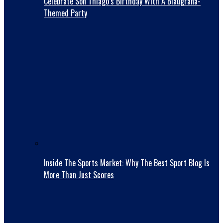
Celebrate Son Thiago’s Birthday With A Blaugrana-
Themed Party
Inside The Sports Market: Why The Best Sport Blog Is
More Than Just Scores