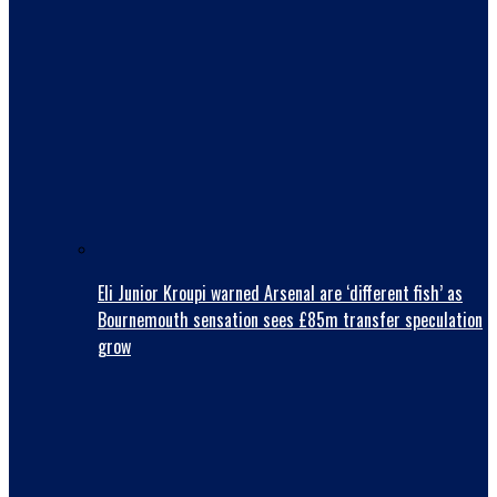
Eli Junior Kroupi warned Arsenal are ‘different fish’ as
Bournemouth sensation sees £85m transfer speculation
grow