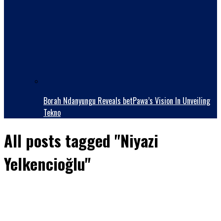
Borah Ndanyungu Reveals betPawa’s Vision In Unveiling
Tekno
All posts tagged "Niyazi
Yelkencioğlu"