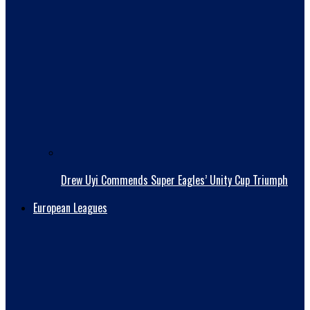
Drew Uyi Commends Super Eagles’ Unity Cup Triumph
European Leagues