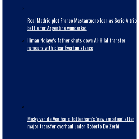
Real Madrid plot Franco Mastantuono loan as Serie A trio
battle for Argentine wonderkid
Iliman Ndiaye’s father shuts down Al-Hilal transfer
rumours with clear Everton stance
Micky van de Ven hails Tottenham’s ‘new ambition’ after
major transfer overhaul under Roberto De Zerbi