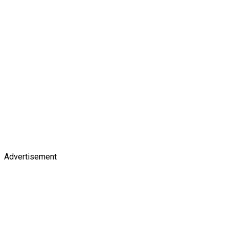
Advertisement