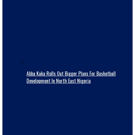
Abba Kaka RolIs Out Bigger Plans For Basketball
Development In North East Nigeria