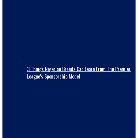
3 Things Nigerian Brands Can Learn From The Premier
League’s Sponsorship Model