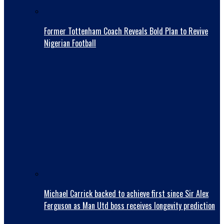
Former Tottenham Coach Reveals Bold Plan to Revive
Nigerian Football
Michael Carrick backed to achieve first since Sir Alex
Ferguson as Man Utd boss receives longevity prediction