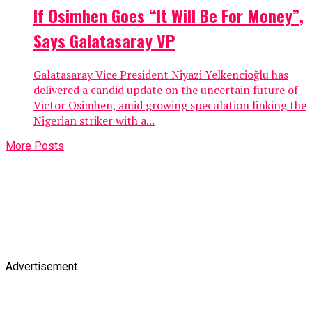
If Osimhen Goes “It Will Be For Money”,
Says Galatasaray VP
Galatasaray Vice President Niyazi Yelkencioğlu has
delivered a candid update on the uncertain future of
Victor Osimhen, amid growing speculation linking the
Nigerian striker with a...
More Posts
Advertisement