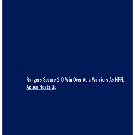
Rangers Secure 2-0 Win Over Abia Warriors As NPFL
Action Heats Up