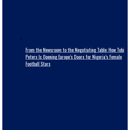
From the Newsroom to the Negotiating Table: How Tobi
Peters Is Opening Europe’s Doors for Nigeria’s Female
Football Stars