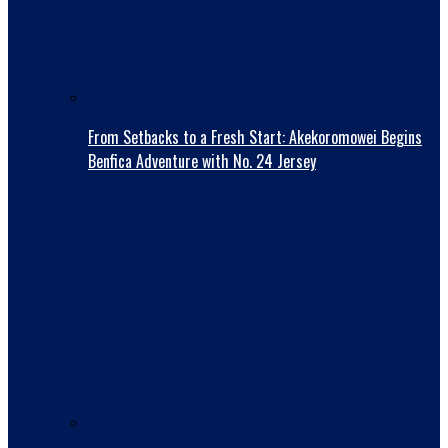
From Setbacks to a Fresh Start: Akekoromowei Begins
Benfica Adventure with No. 24 Jersey