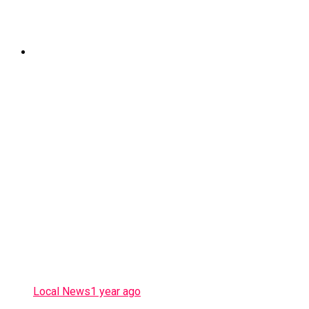
Local News
1 year ago