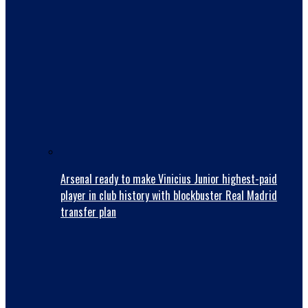
Arsenal ready to make Vinicius Junior highest-paid
player in club history with blockbuster Real Madrid
transfer plan