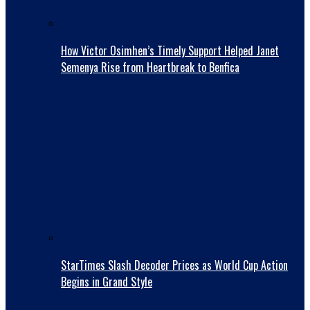
How Victor Osimhen’s Timely Support Helped Janet
Semenya Rise from Heartbreak to Benfica
StarTimes Slash Decoder Prices as World Cup Action
Begins in Grand Style