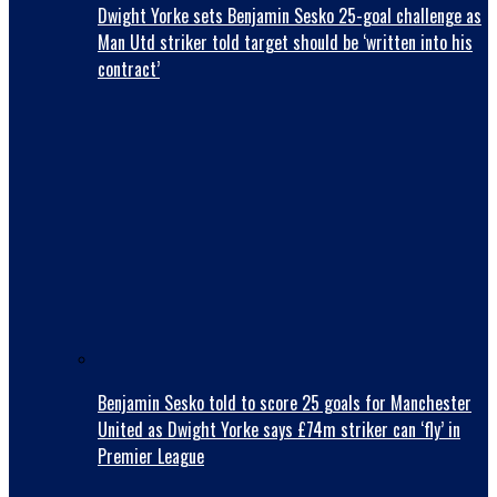
Dwight Yorke sets Benjamin Sesko 25-goal challenge as
Man Utd striker told target should be ‘written into his
contract’
Benjamin Sesko told to score 25 goals for Manchester
United as Dwight Yorke says £74m striker can ‘fly’ in
Premier League