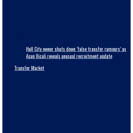
Hull City owner shuts down ‘false transfer rumours’ as
Acun Ilicali reveals unusual recruitment update
Transfer Market