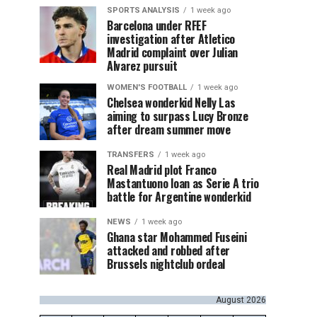
SPORTS ANALYSIS
1 week ago
Barcelona under RFEF
investigation after Atletico
Madrid complaint over Julian
Alvarez pursuit
WOMEN'S FOOTBALL
1 week ago
Chelsea wonderkid Nelly Las
aiming to surpass Lucy Bronze
after dream summer move
TRANSFERS
1 week ago
Real Madrid plot Franco
Mastantuono loan as Serie A trio
battle for Argentine wonderkid
NEWS
1 week ago
Ghana star Mohammed Fuseini
attacked and robbed after
Brussels nightclub ordeal
August 2026