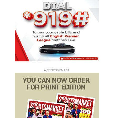
ADVERTISEMENT