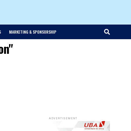
S
MARKETING & SPONSORSHIP
on"
ADVERTISEMENT