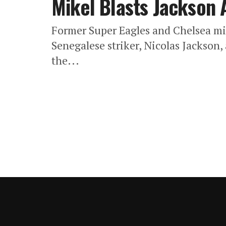
Mikel Blasts Jackson 
Former Super Eagles and Chelsea mid
Senegalese striker, Nicolas Jackson,
the...