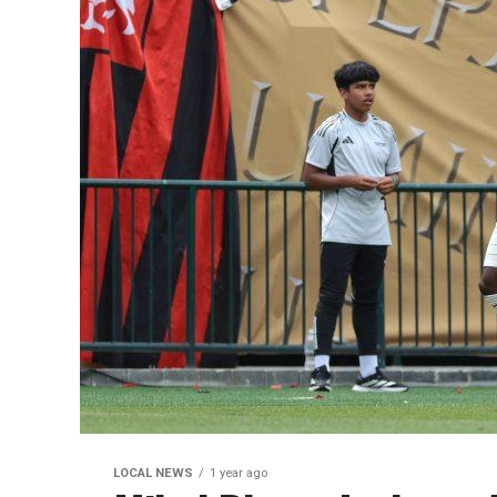
LOCAL NEWS
1 year ago