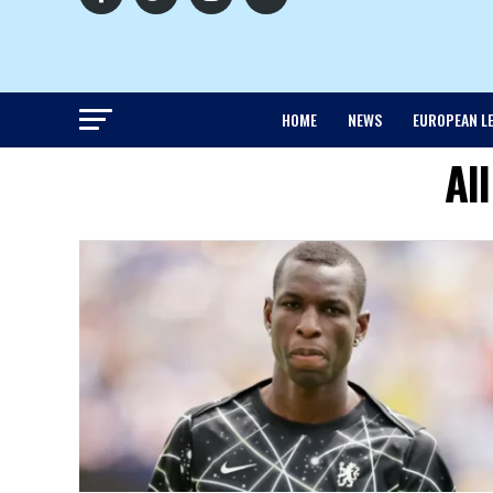
HOME
NEWS
EUROPEAN L
Al