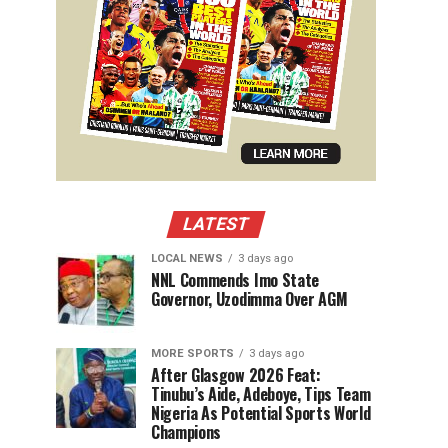
LATEST
LOCAL NEWS
3 days ago
NNL Commends Imo State
Governor, Uzodimma Over AGM
MORE SPORTS
3 days ago
After Glasgow 2026 Feat:
Tinubu’s Aide, Adeboye, Tips Team
Nigeria As Potential Sports World
Champions