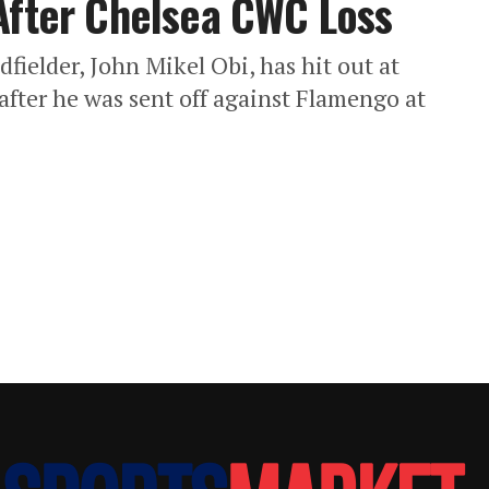
After Chelsea CWC Loss
fielder, John Mikel Obi, has hit out at
 after he was sent off against Flamengo at