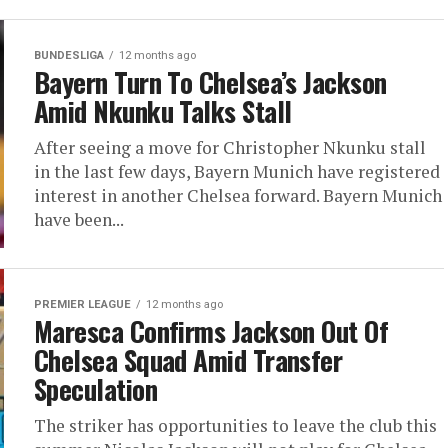
BUNDESLIGA
12 months ago
Bayern Turn To Chelsea’s Jackson
Amid Nkunku Talks Stall
After seeing a move for Christopher Nkunku stall
in the last few days, Bayern Munich have registered
interest in another Chelsea forward. Bayern Munich
have been...
PREMIER LEAGUE
12 months ago
Maresca Confirms Jackson Out Of
Chelsea Squad Amid Transfer
Speculation
The striker has opportunities to leave the club this