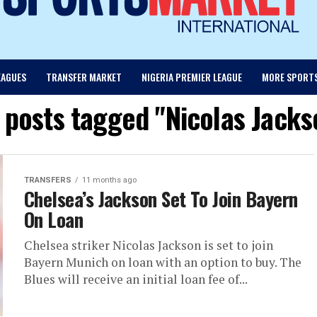
EAGUES
TRANSFER MARKET
NIGERIA PREMIER LEAGUE
MORE SPORT
l posts tagged "Nicolas Jacks
TRANSFERS
11 months ago
Chelsea’s Jackson Set To Join Bayern
On Loan
Chelsea striker Nicolas Jackson is set to join
Bayern Munich on loan with an option to buy. The
Blues will receive an initial loan fee of...