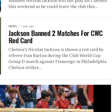
summer Nicolas Jackson will not play for Chelsea
this weekend as he could leave the club this...
NEWS
1 year ago
Jackson Banned 2 Matches For CWC
Red Card
Chelsea’s Nicolas Jackson is shown a red card by
referee Ivan Barton during the Club World Cup
Group D match against Flamengo in Philadelphia
Chelsea striker...