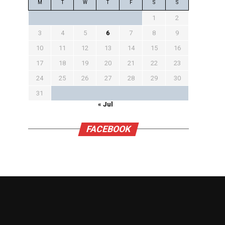
M
T
W
T
F
S
S
1
2
3
4
5
6
7
8
9
10
11
12
13
14
15
16
17
18
19
20
21
22
23
24
25
26
27
28
29
30
31
« Jul
FACEBOOK