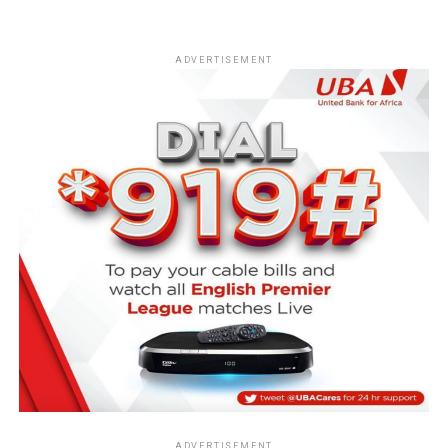
ADVERTISEMENT
ADVERTISEMENT