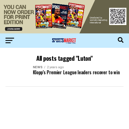
All posts tagged "Luton"
NEWS
2 years ago
Klopp’s Premier League leaders recover to win