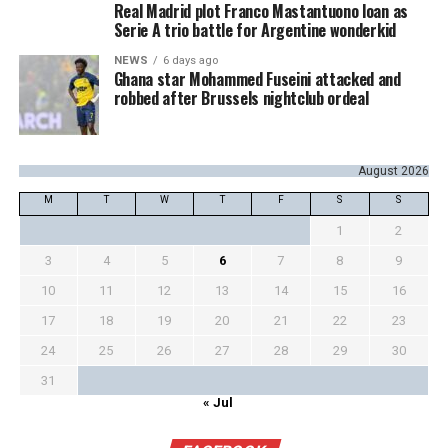
Real Madrid plot Franco Mastantuono loan as
Serie A trio battle for Argentine wonderkid
NEWS
6 days ago
Ghana star Mohammed Fuseini attacked and
robbed after Brussels nightclub ordeal
August 2026
M
T
W
T
F
S
S
1
2
3
4
5
6
7
8
9
10
11
12
13
14
15
16
17
18
19
20
21
22
23
24
25
26
27
28
29
30
31
« Jul