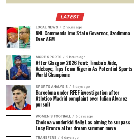
LATEST
LOCAL NEWS
2 hours ago
NNL Commends Imo State Governor, Uzodimma
Over AGM
MORE SPORTS
9 hours ago
After Glasgow 2026 Feat: Tinubu’s Aide,
Adeboye, Tips Team Nigeria As Potential Sports
World Champions
SPORTS ANALYSIS
6 days ago
Barcelona under RFEF investigation after
Atletico Madrid complaint over Julian Alvarez
pursuit
WOMEN'S FOOTBALL
6 days ago
Chelsea wonderkid Nelly Las aiming to surpass
Lucy Bronze after dream summer move
TRANSFERS
6 days ago