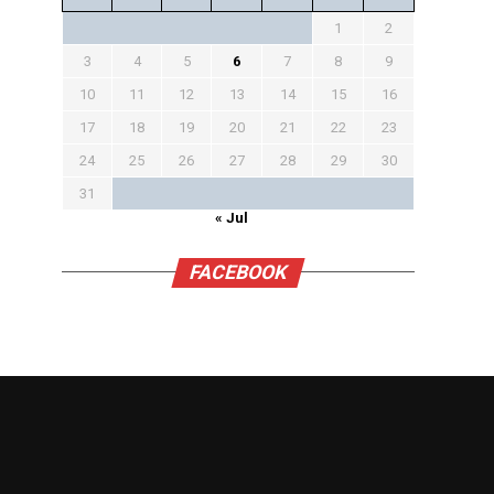
1
2
3
4
5
6
7
8
9
10
11
12
13
14
15
16
17
18
19
20
21
22
23
24
25
26
27
28
29
30
31
« Jul
FACEBOOK