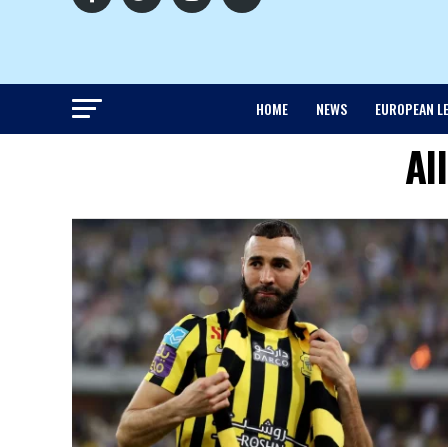
HOME
NEWS
EUROPEAN L
Al