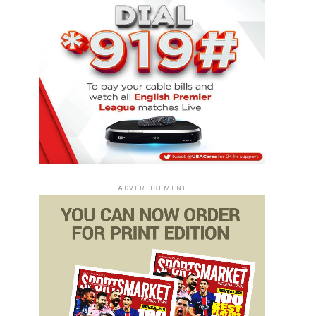
ADVERTISEMENT