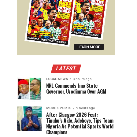
LATEST
LOCAL NEWS
3 hours ago
NNL Commends Imo State
Governor, Uzodimma Over AGM
MORE SPORTS
9 hours ago
After Glasgow 2026 Feat:
Tinubu’s Aide, Adeboye, Tips Team
Nigeria As Potential Sports World
Champions