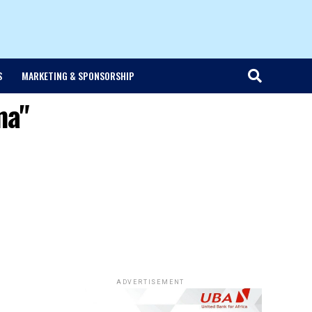
S
MARKETING & SPONSORSHIP
ma"
ADVERTISEMENT