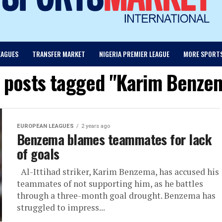
EAGUES
TRANSFER MARKET
NIGERIA PREMIER LEAGUE
MORE SPORT
l posts tagged "Karim Benze
EUROPEAN LEAGUES
2 years ago
Benzema blames teammates for lack
of goals
Al-Ittihad striker, Karim Benzema, has accused his
teammates of not supporting him, as he battles
through a three-month goal drought. Benzema has
struggled to impress...