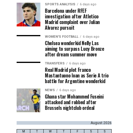
SPORTS ANALYSIS
6 days ago
Barcelona under RFEF
investigation after Atletico
Madrid complaint over Julian
Alvarez pursuit
WOMEN'S FOOTBALL
6 days ago
Chelsea wonderkid Nelly Las
aiming to surpass Lucy Bronze
after dream summer move
TRANSFERS
6 days ago
Real Madrid plot Franco
Mastantuono loan as Serie A trio
battle for Argentine wonderkid
NEWS
6 days ago
Ghana star Mohammed Fuseini
attacked and robbed after
Brussels nightclub ordeal
August 2026
M
T
W
T
F
S
S