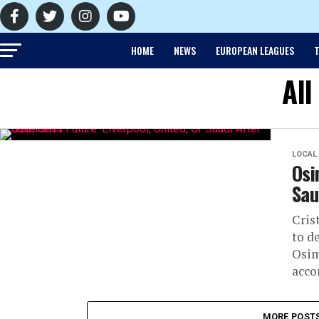
HOME
NEWS
EUROPEAN LEAGUES
T
All
LOCAL
Osi
Sau
Cris
to d
Osim
acco
MORE POST