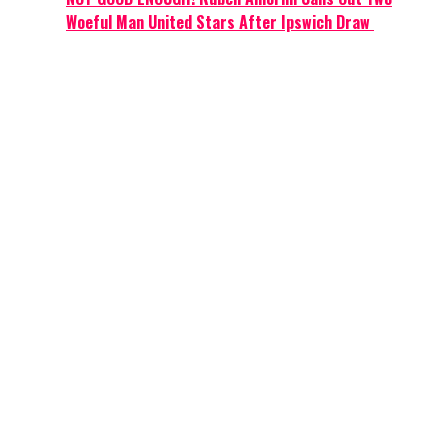
Woeful Man United Stars After Ipswich Draw