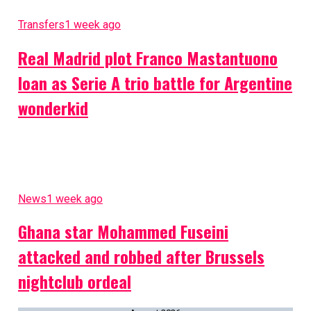
Transfers
1 week ago
Real Madrid plot Franco Mastantuono
loan as Serie A trio battle for Argentine
wonderkid
News
1 week ago
Ghana star Mohammed Fuseini
attacked and robbed after Brussels
nightclub ordeal