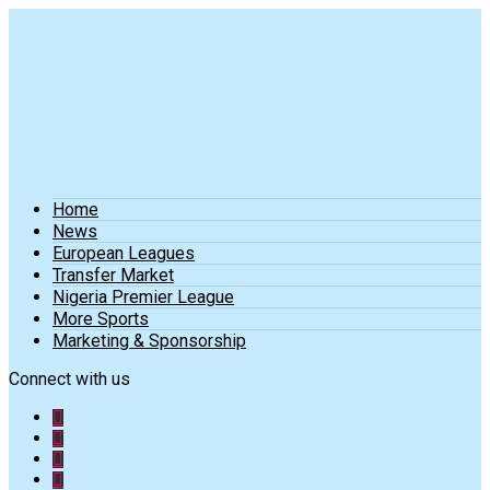
Home
News
European Leagues
Transfer Market
Nigeria Premier League
More Sports
Marketing & Sponsorship
Connect with us