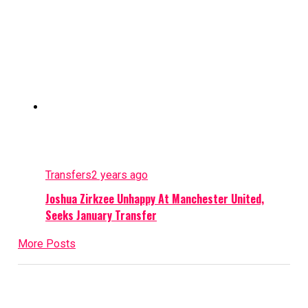
Transfers
2 years ago
Joshua Zirkzee Unhappy At Manchester United,
Seeks January Transfer
More Posts