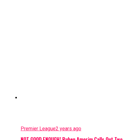
Premier League
2 years ago
NOT GOOD ENOUGH! Ruben Amorim Calls Out Two