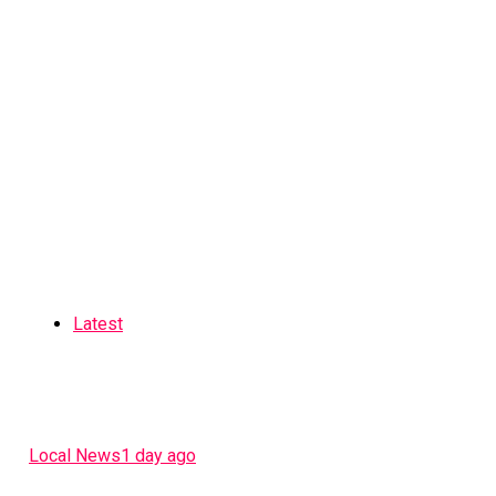
Latest
Local News
1 day ago