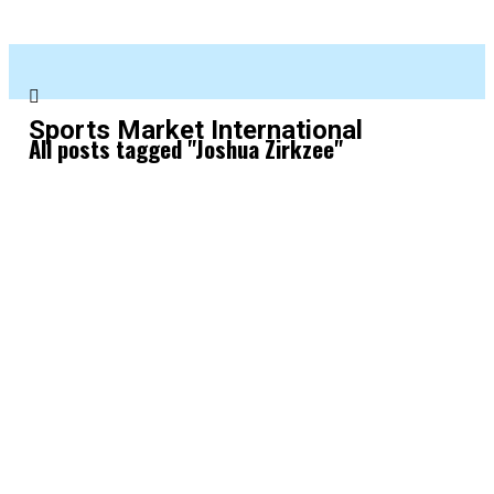
Sports Market International
All posts tagged "Joshua Zirkzee"