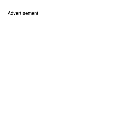
Advertisement