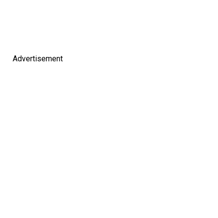
Advertisement