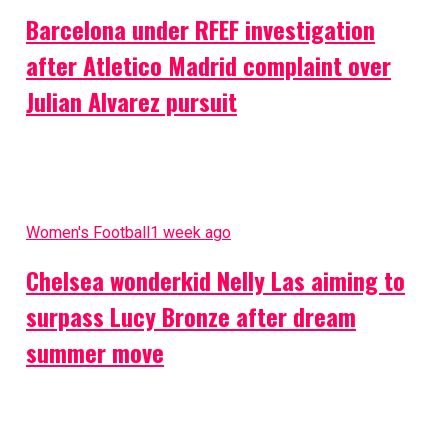
Barcelona under RFEF investigation
after Atletico Madrid complaint over
Julian Alvarez pursuit
Women's Football
1 week ago
Chelsea wonderkid Nelly Las aiming to
surpass Lucy Bronze after dream
summer move