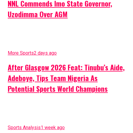
NNL Commends Imo State Governor,
Uzodimma Over AGM
More Sports
2 days ago
After Glasgow 2026 Feat: Tinubu’s Aide,
Adeboye, Tips Team Nigeria As
Potential Sports World Champions
Sports Analysis
1 week ago