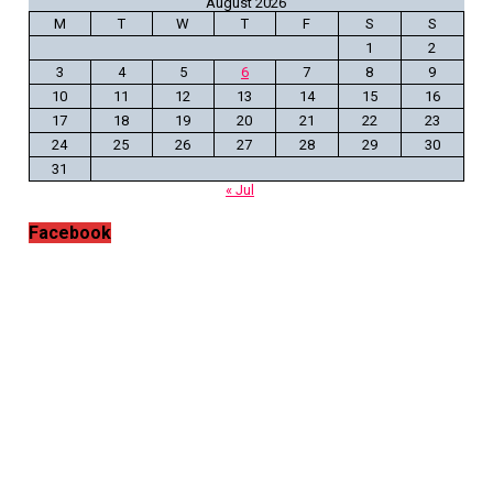
August 2026
M
T
W
T
F
S
S
1
2
3
4
5
6
7
8
9
10
11
12
13
14
15
16
17
18
19
20
21
22
23
24
25
26
27
28
29
30
31
« Jul
Facebook