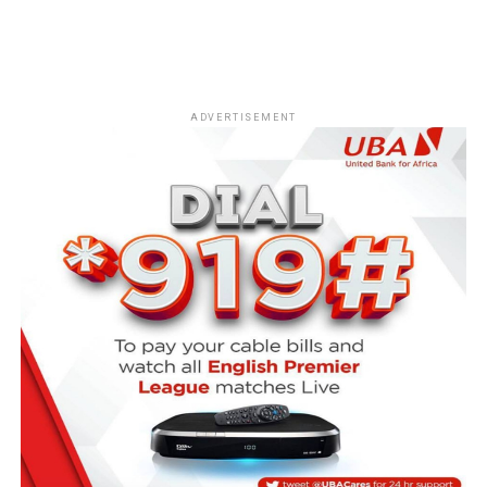
ADVERTISEMENT