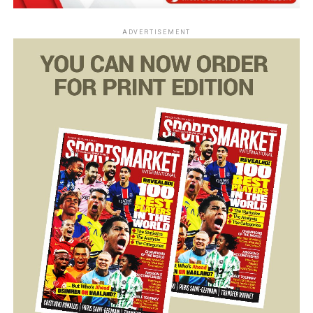
ADVERTISEMENT