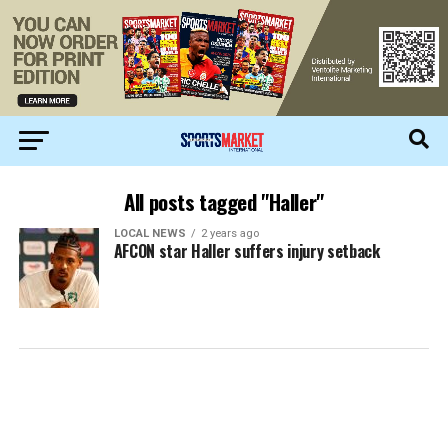
All posts tagged "Haller"
LOCAL NEWS
2 years ago
AFCON star Haller suffers injury setback