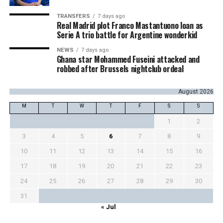
TRANSFERS
7 days ago
Real Madrid plot Franco Mastantuono loan as
Serie A trio battle for Argentine wonderkid
NEWS
7 days ago
Ghana star Mohammed Fuseini attacked and
robbed after Brussels nightclub ordeal
August 2026
M
T
W
T
F
S
S
1
2
3
4
5
6
7
8
9
10
11
12
13
14
15
16
17
18
19
20
21
22
23
24
25
26
27
28
29
30
31
« Jul