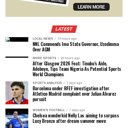
LATEST
LOCAL NEWS
13 hours ago
NNL Commends Imo State Governor, Uzodimma
Over AGM
MORE SPORTS
20 hours ago
After Glasgow 2026 Feat: Tinubu’s Aide,
Adeboye, Tips Team Nigeria As Potential Sports
World Champions
SPORTS ANALYSIS
7 days ago
Barcelona under RFEF investigation after
Atletico Madrid complaint over Julian Alvarez
pursuit
WOMEN'S FOOTBALL
7 days ago
Chelsea wonderkid Nelly Las aiming to surpass
Lucy Bronze after dream summer move