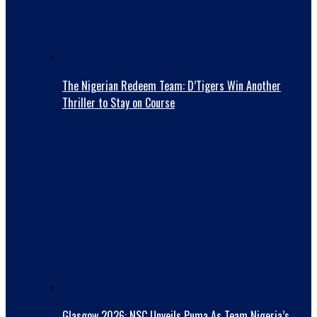
The Nigerian Redeem Team: D’Tigers Win Another
Thriller to Stay on Course
Glasgow 2026: NSC Unveils Puma As Team Nigeria’s