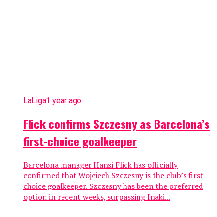
LaLiga
1 year ago
Flick confirms Szczesny as Barcelona’s
first-choice goalkeeper
Barcelona manager Hansi Flick has officially
confirmed that Wojciech Szczesny is the club’s first-
choice goalkeeper. Szczesny has been the preferred
option in recent weeks, surpassing Inaki...