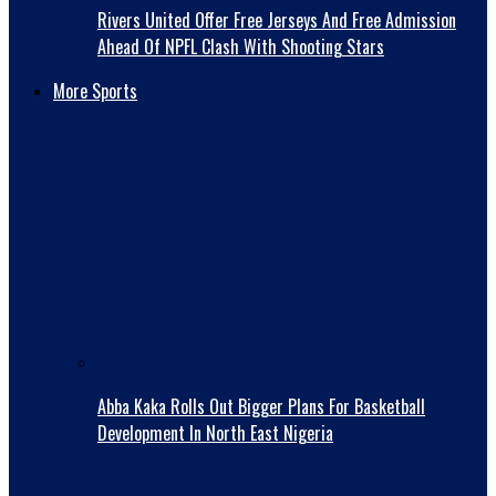
Rivers United Offer Free Jerseys And Free Admission
Ahead Of NPFL Clash With Shooting Stars
More Sports
Abba Kaka RolIs Out Bigger Plans For Basketball
Development In North East Nigeria