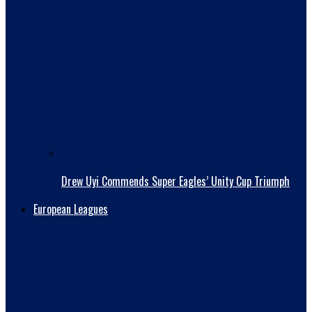
Drew Uyi Commends Super Eagles’ Unity Cup Triumph
European Leagues