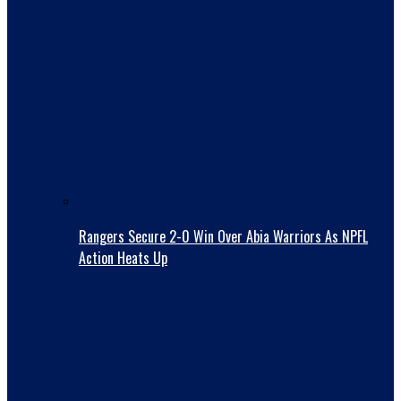
Rangers Secure 2-0 Win Over Abia Warriors As NPFL
Action Heats Up