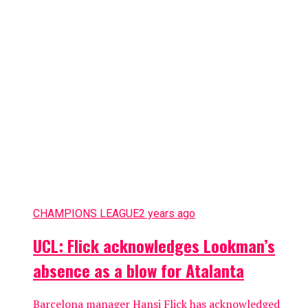
CHAMPIONS LEAGUE
2 years ago
UCL: Flick acknowledges Lookman’s
absence as a blow for Atalanta
Barcelona manager Hansi Flick has acknowledged