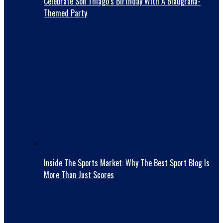
Celebrate Son Thiago’s Birthday With A Blaugrana-
Themed Party
Inside The Sports Market: Why The Best Sport Blog Is
More Than Just Scores