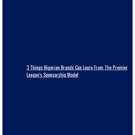
3 Things Nigerian Brands Can Learn From The Premier
League’s Sponsorship Model