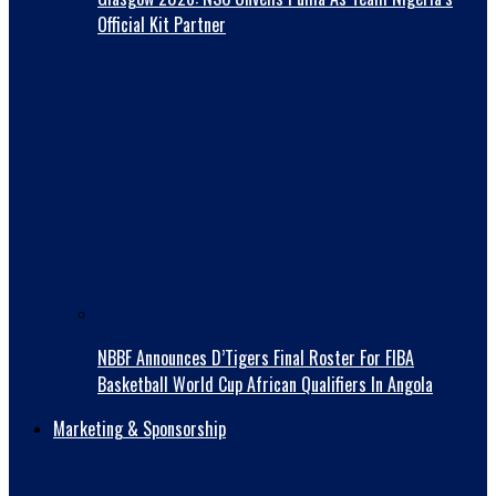
Official Kit Partner
NBBF Announces D’Tigers Final Roster For FIBA
Basketball World Cup African Qualifiers In Angola
Marketing & Sponsorship