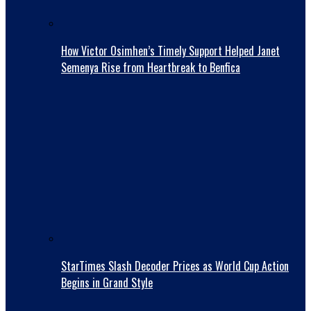
How Victor Osimhen’s Timely Support Helped Janet
Semenya Rise from Heartbreak to Benfica
StarTimes Slash Decoder Prices as World Cup Action
Begins in Grand Style