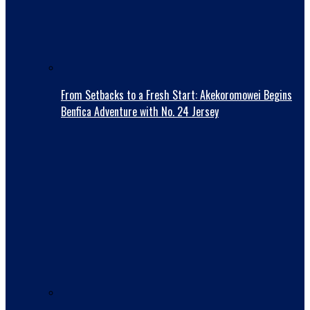
From Setbacks to a Fresh Start: Akekoromowei Begins
Benfica Adventure with No. 24 Jersey