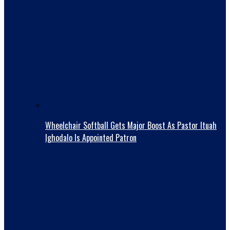
Wheelchair Softball Gets Major Boost As Pastor Ituah
Ighodalo Is Appointed Patron