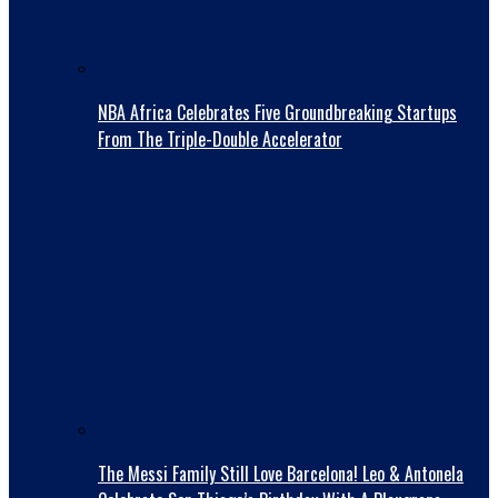
NBA Africa Celebrates Five Groundbreaking Startups
From The Triple-Double Accelerator
The Messi Family Still Love Barcelona! Leo & Antonela