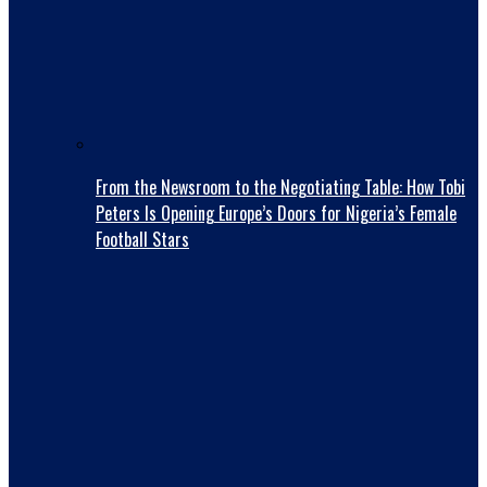
From the Newsroom to the Negotiating Table: How Tobi
Peters Is Opening Europe’s Doors for Nigeria’s Female
Football Stars