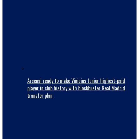
Arsenal ready to make Vinicius Junior highest-paid
player in club history with blockbuster Real Madrid
transfer plan