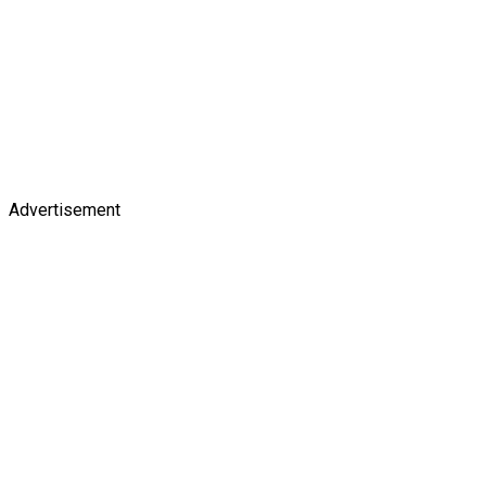
Advertisement