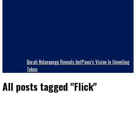
Borah Ndanyungu Reveals betPawa’s Vision In Unveiling
Tekno
All posts tagged "Flick"