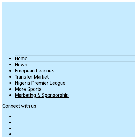
Home
News
European Leagues
Transfer Market
Nigeria Premier League
More Sports
Marketing & Sponsorship
Connect with us