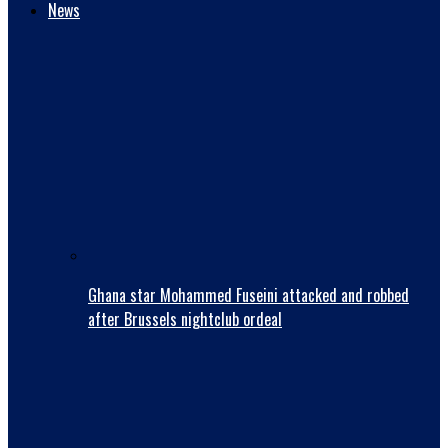
News
Ghana star Mohammed Fuseini attacked and robbed
after Brussels nightclub ordeal