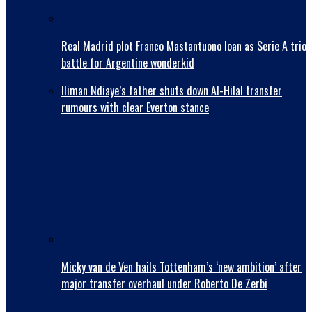
Real Madrid plot Franco Mastantuono loan as Serie A trio
battle for Argentine wonderkid
Iliman Ndiaye’s father shuts down Al-Hilal transfer
rumours with clear Everton stance
Micky van de Ven hails Tottenham’s ‘new ambition’ after
major transfer overhaul under Roberto De Zerbi