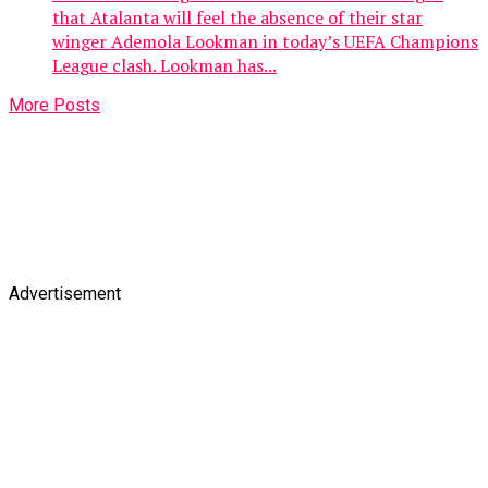
that Atalanta will feel the absence of their star
winger Ademola Lookman in today’s UEFA Champions
League clash. Lookman has...
More Posts
Advertisement