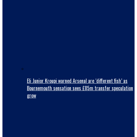
Eli Junior Kroupi warned Arsenal are ‘different fish’ as
Bournemouth sensation sees £85m transfer speculation
grow