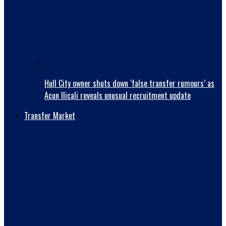
Hull City owner shuts down ‘false transfer rumours’ as
Acun Ilicali reveals unusual recruitment update
Transfer Market