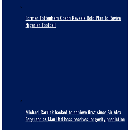
Former Tottenham Coach Reveals Bold Plan to Revive
Nigerian Football
Michael Carrick backed to achieve first since Sir Alex
Ferguson as Man Utd boss receives longevity prediction