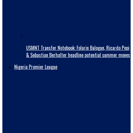
USMNT Transfer Notebook: Folarin Balogun, Ricardo Pepi
& Sebastian Berhalter headline potential summer moves
Nigeria Premier League