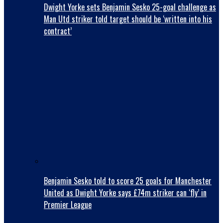
Dwight Yorke sets Benjamin Sesko 25-goal challenge as
Man Utd striker told target should be ‘written into his
contract’
Benjamin Sesko told to score 25 goals for Manchester
United as Dwight Yorke says £74m striker can ‘fly’ in
Premier League