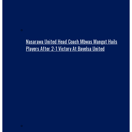
Nasarawa United Head Coach Mbwas Mangut Hails
Players After 2-1 Victory At Bayelsa United