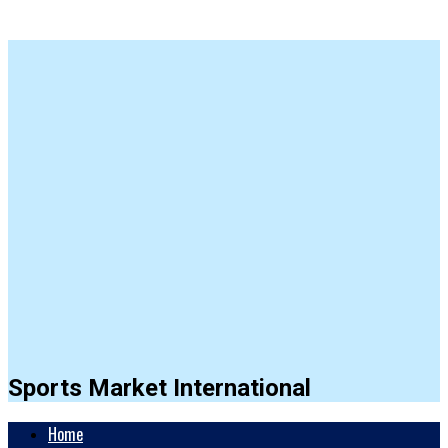
Sports Market International
Home