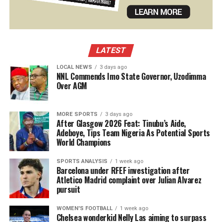
LATEST
LOCAL NEWS
3 days ago
NNL Commends Imo State Governor, Uzodimma
Over AGM
MORE SPORTS
3 days ago
After Glasgow 2026 Feat: Tinubu’s Aide,
Adeboye, Tips Team Nigeria As Potential Sports
World Champions
SPORTS ANALYSIS
1 week ago
Barcelona under RFEF investigation after
Atletico Madrid complaint over Julian Alvarez
pursuit
WOMEN'S FOOTBALL
1 week ago
Chelsea wonderkid Nelly Las aiming to surpass