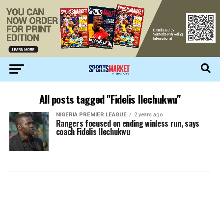
All posts tagged "Fidelis Ilechukwu"
NIGERIA PREMIER LEAGUE
2 years ago
Rangers focused on ending winless run, says
coach Fidelis Ilechukwu