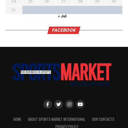
24
25
26
27
28
29
30
31
« Jul
FACEBOOK
HOME
ABOUT SPORTS MARKET INTERNATIONAL
OUR CONTACTS
PRIVACY POLICY