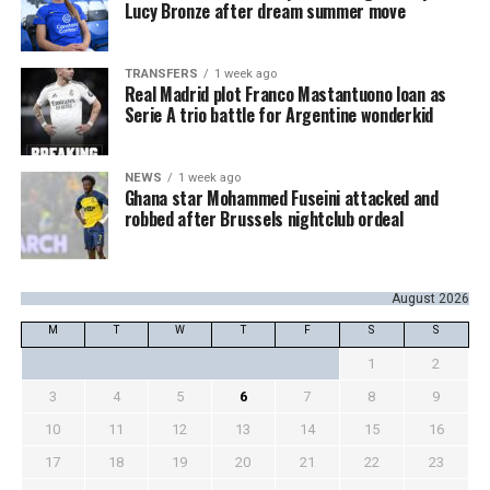
Lucy Bronze after dream summer move
TRANSFERS
1 week ago
Real Madrid plot Franco Mastantuono loan as
Serie A trio battle for Argentine wonderkid
NEWS
1 week ago
Ghana star Mohammed Fuseini attacked and
robbed after Brussels nightclub ordeal
August 2026
M
T
W
T
F
S
S
1
2
3
4
5
6
7
8
9
10
11
12
13
14
15
16
17
18
19
20
21
22
23