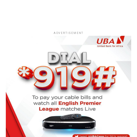
ADVERTISEMENT