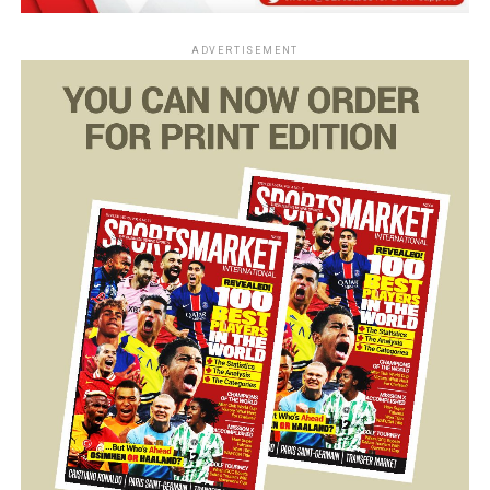
ADVERTISEMENT