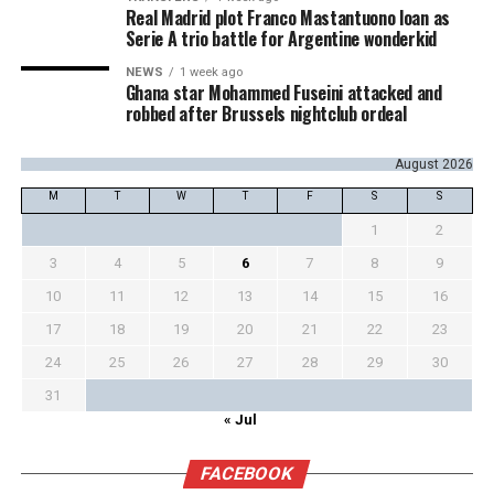
Real Madrid plot Franco Mastantuono loan as
Serie A trio battle for Argentine wonderkid
NEWS
1 week ago
Ghana star Mohammed Fuseini attacked and
robbed after Brussels nightclub ordeal
August 2026
M
T
W
T
F
S
S
1
2
3
4
5
6
7
8
9
10
11
12
13
14
15
16
17
18
19
20
21
22
23
24
25
26
27
28
29
30
31
« Jul
FACEBOOK