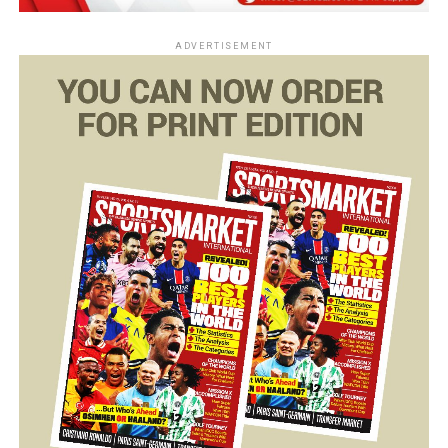
ADVERTISEMENT