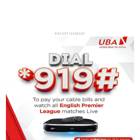
ADVERTISEMENT