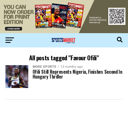
All posts tagged "Favour Ofili"
MORE SPORTS
12 months ago
Ofili Still Represents Nigeria, Finishes Second In
Hungary Thriller