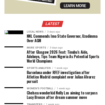
LATEST
LOCAL NEWS
3 days ago
NNL Commends Imo State Governor, Uzodimma
Over AGM
MORE SPORTS
3 days ago
After Glasgow 2026 Feat: Tinubu’s Aide,
Adeboye, Tips Team Nigeria As Potential Sports
World Champions
SPORTS ANALYSIS
1 week ago
Barcelona under RFEF investigation after
Atletico Madrid complaint over Julian Alvarez
pursuit
WOMEN'S FOOTBALL
1 week ago
Chelsea wonderkid Nelly Las aiming to surpass
Lucy Bronze after dream summer move
TRANSFERS
1 week ago