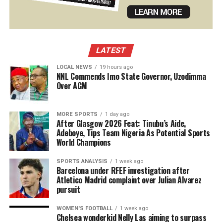
LATEST
LOCAL NEWS
19 hours ago
NNL Commends Imo State Governor, Uzodimma
Over AGM
MORE SPORTS
1 day ago
After Glasgow 2026 Feat: Tinubu’s Aide,
Adeboye, Tips Team Nigeria As Potential Sports
World Champions
SPORTS ANALYSIS
1 week ago
Barcelona under RFEF investigation after
Atletico Madrid complaint over Julian Alvarez
pursuit
WOMEN'S FOOTBALL
1 week ago
Chelsea wonderkid Nelly Las aiming to surpass