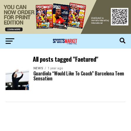
All posts tagged "Faetured"
NEWS
1 year ago
Guardiola “Would Like To Coach” Barcelona Teen
Sensation