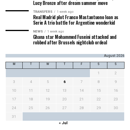
Lucy Bronze after dream summer move
TRANSFERS
1 week ago
Real Madrid plot Franco Mastantuono loan as
Serie A trio battle for Argentine wonderkid
NEWS
1 week ago
Ghana star Mohammed Fuseini attacked and
robbed after Brussels nightclub ordeal
August 2026
M
T
W
T
F
S
S
1
2
3
4
5
6
7
8
9
10
11
12
13
14
15
16
17
18
19
20
21
22
23
24
25
26
27
28
29
30
31
« Jul