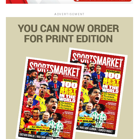
ADVERTISEMENT