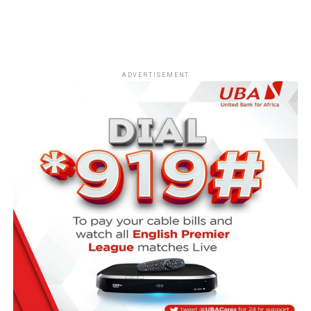
ADVERTISEMENT