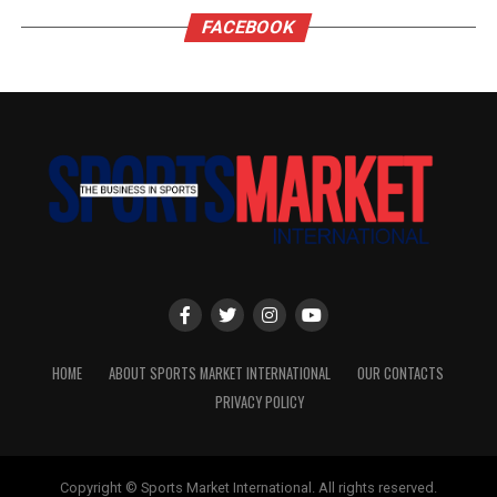
FACEBOOK
HOME
ABOUT SPORTS MARKET INTERNATIONAL
OUR CONTACTS
PRIVACY POLICY
Copyright © Sports Market International. All rights reserved.