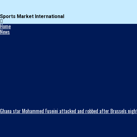
Sports Market International
Home
News
Ghana star Mohammed Fuseini attacked and robbed after Brussels night