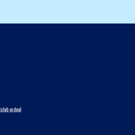
club ordeal