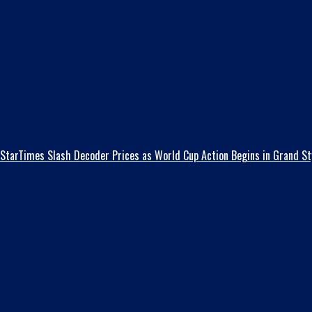
StarTimes Slash Decoder Prices as World Cup Action Begins in Grand St