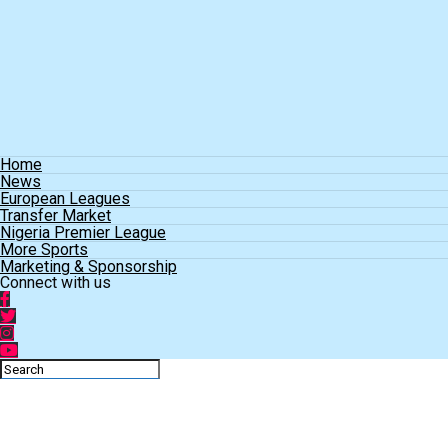
Home
News
European Leagues
Transfer Market
Nigeria Premier League
More Sports
Marketing & Sponsorship
Connect with us