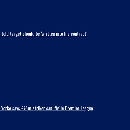
old target should be ‘written into his contract’
Yorke says £74m striker can ‘fly’ in Premier League