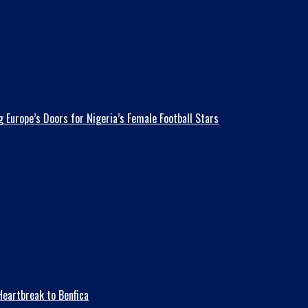
 Europe’s Doors for Nigeria’s Female Football Stars
eartbreak to Benfica