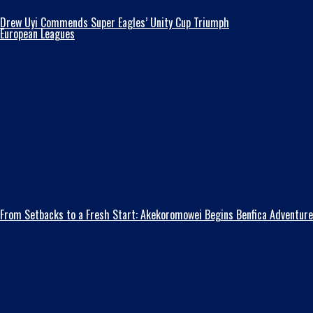
Drew Uyi Commends Super Eagles’ Unity Cup Triumph
European Leagues
From Setbacks to a Fresh Start: Akekoromowei Begins Benfica Adventure