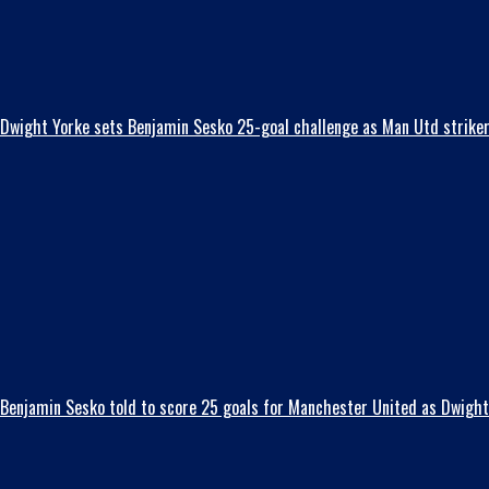
Dwight Yorke sets Benjamin Sesko 25-goal challenge as Man Utd striker t
Benjamin Sesko told to score 25 goals for Manchester United as Dwight 