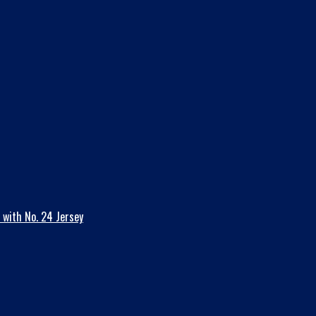
 with No. 24 Jersey