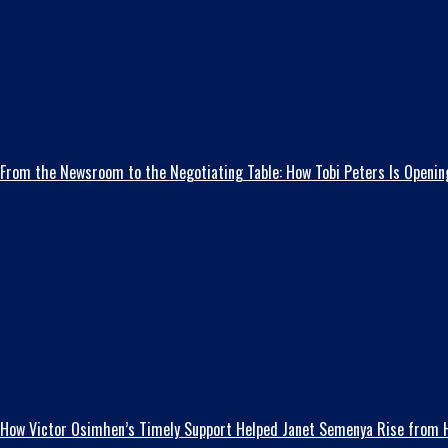
From the Newsroom to the Negotiating Table: How Tobi Peters Is Opening
How Victor Osimhen’s Timely Support Helped Janet Semenya Rise from H