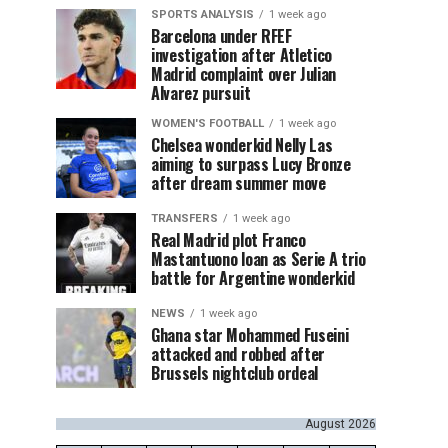
SPORTS ANALYSIS
1 week ago
Barcelona under RFEF
investigation after Atletico
Madrid complaint over Julian
Alvarez pursuit
WOMEN'S FOOTBALL
1 week ago
Chelsea wonderkid Nelly Las
aiming to surpass Lucy Bronze
after dream summer move
TRANSFERS
1 week ago
Real Madrid plot Franco
Mastantuono loan as Serie A trio
battle for Argentine wonderkid
NEWS
1 week ago
Ghana star Mohammed Fuseini
attacked and robbed after
Brussels nightclub ordeal
August 2026