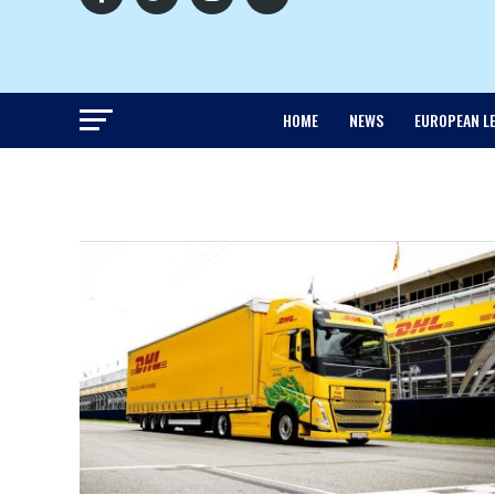
HOME
NEWS
EUROPEAN L