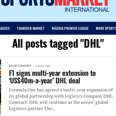
EAGUES
TRANSFER MARKET
NIGERIA PREMIER LEAGUE
MORE SPORT
All posts tagged "DHL"
SPORTSMONEY
2 years ago
F1 signs multi-year extension to
‘US$40m-a-year’ DHL deal
Formula One has agreed a multi-year expansion of
its global partnership with logistics company DHL.
Contract: DHL will continue as the series’ global
logistics partner The...