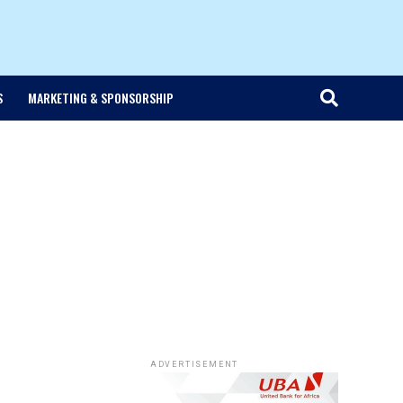
S
MARKETING & SPONSORSHIP
ADVERTISEMENT