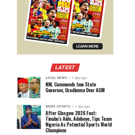
LATEST
LOCAL NEWS
1 day ago
NNL Commends Imo State
Governor, Uzodimma Over AGM
MORE SPORTS
1 day ago
After Glasgow 2026 Feat:
Tinubu’s Aide, Adeboye, Tips Team
Nigeria As Potential Sports World
Champions