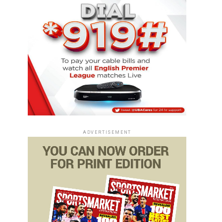
ADVERTISEMENT