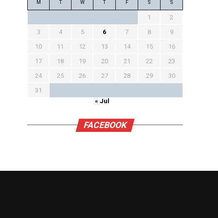
M
T
W
T
F
S
S
1
2
3
4
5
6
7
8
9
10
11
12
13
14
15
16
17
18
19
20
21
22
23
24
25
26
27
28
29
30
31
« Jul
FACEBOOK