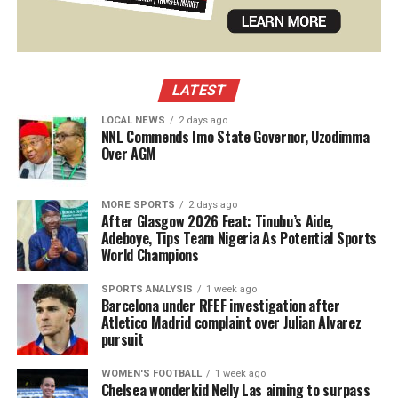
LATEST
LOCAL NEWS
2 days ago
NNL Commends Imo State Governor, Uzodimma
Over AGM
MORE SPORTS
2 days ago
After Glasgow 2026 Feat: Tinubu’s Aide,
Adeboye, Tips Team Nigeria As Potential Sports
World Champions
SPORTS ANALYSIS
1 week ago
Barcelona under RFEF investigation after
Atletico Madrid complaint over Julian Alvarez
pursuit
WOMEN'S FOOTBALL
1 week ago
Chelsea wonderkid Nelly Las aiming to surpass