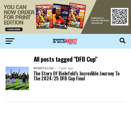
All posts tagged "DFB Cup"
BUNDESLIGA
1 year ago
The Story Of Bielefeld’s Incredible Journey To
The 2024/25 DFB Cup Final