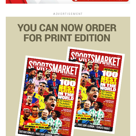
ADVERTISEMENT