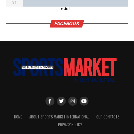
31
« Jul
FACEBOOK
HOME
ABOUT SPORTS MARKET INTERNATIONAL
OUR CONTACTS
PRIVACY POLICY