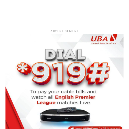
ADVERTISEMENT