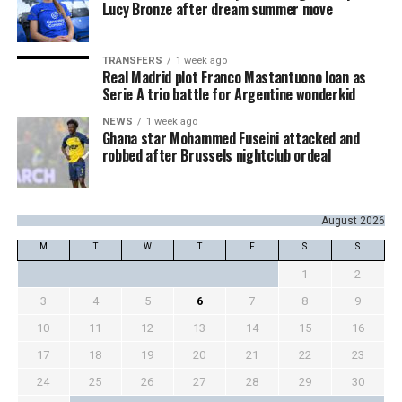
Lucy Bronze after dream summer move
TRANSFERS
1 week ago
Real Madrid plot Franco Mastantuono loan as
Serie A trio battle for Argentine wonderkid
NEWS
1 week ago
Ghana star Mohammed Fuseini attacked and
robbed after Brussels nightclub ordeal
August 2026
M
T
W
T
F
S
S
1
2
3
4
5
6
7
8
9
10
11
12
13
14
15
16
17
18
19
20
21
22
23
24
25
26
27
28
29
30