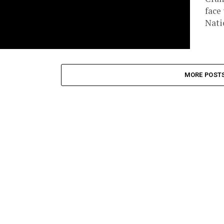
face
Nati
MORE POST