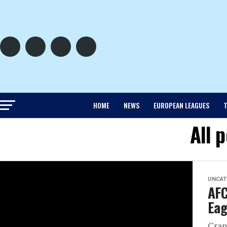
HOME
NEWS
EUROPEAN LEAGUES
T
All 
UNCAT
AFC
Eag
Cran