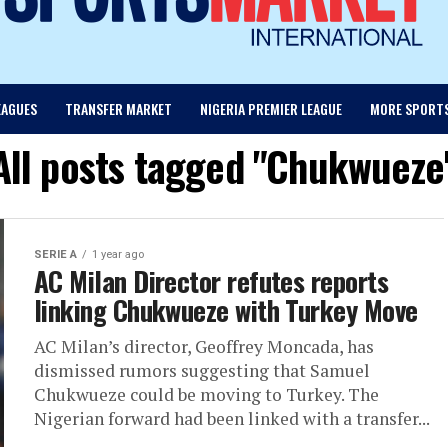
EAGUES
TRANSFER MARKET
NIGERIA PREMIER LEAGUE
MORE SPORT
All posts tagged "Chukwueze
SERIE A
1 year ago
AC Milan Director refutes reports
linking Chukwueze with Turkey Move
AC Milan’s director, Geoffrey Moncada, has
dismissed rumors suggesting that Samuel
Chukwueze could be moving to Turkey. The
Nigerian forward had been linked with a transfer...