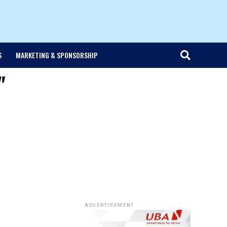
S
MARKETING & SPONSORSHIP
"
ADVERTISEMENT