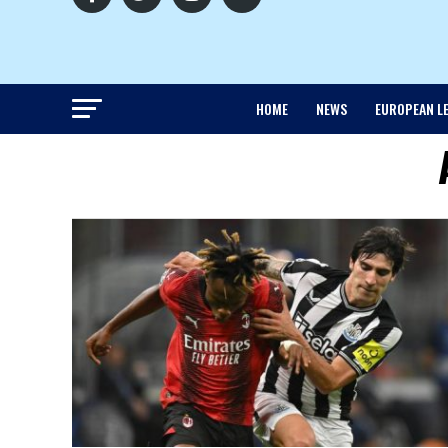
HOME
NEWS
EUROPEAN L