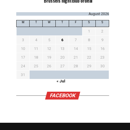
Brussels nightclub ordeal
August 2026
M
T
W
T
F
S
S
1
2
3
4
5
6
7
8
9
10
11
12
13
14
15
16
17
18
19
20
21
22
23
24
25
26
27
28
29
30
31
« Jul
FACEBOOK