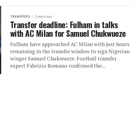
TRANSFERS
2 years ago
Transfer deadline: Fulham in talks
with AC Milan for Samuel Chukwueze
Fulham have approached AC Milan with just hours
remaining in the transfer window to sign Nigerian
winger Samuel Chukwueze. Football transfer
expert Fabrizio Romano confirmed the...