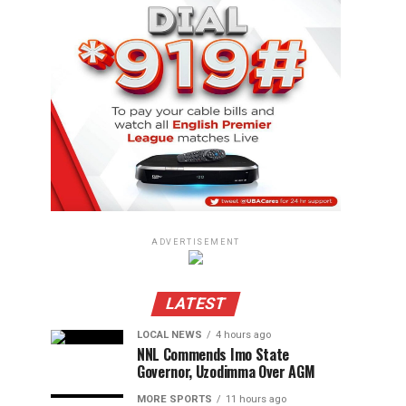
ADVERTISEMENT
LATEST
LOCAL NEWS
4 hours ago
NNL Commends Imo State
Governor, Uzodimma Over AGM
MORE SPORTS
11 hours ago