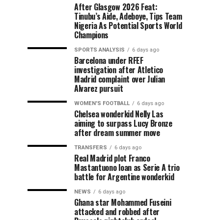
After Glasgow 2026 Feat:
Tinubu’s Aide, Adeboye, Tips Team
Nigeria As Potential Sports World
Champions
SPORTS ANALYSIS
6 days ago
Barcelona under RFEF
investigation after Atletico
Madrid complaint over Julian
Alvarez pursuit
WOMEN'S FOOTBALL
6 days ago
Chelsea wonderkid Nelly Las
aiming to surpass Lucy Bronze
after dream summer move
TRANSFERS
6 days ago
Real Madrid plot Franco
Mastantuono loan as Serie A trio
battle for Argentine wonderkid
NEWS
6 days ago
Ghana star Mohammed Fuseini
attacked and robbed after