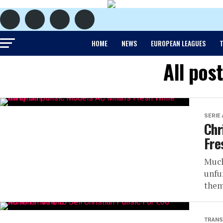
HOME
NEWS
EUROPEAN LEAGUES
T
All pos
SERIE 
Chr
Fre
Much
unfu
theme
TRANS