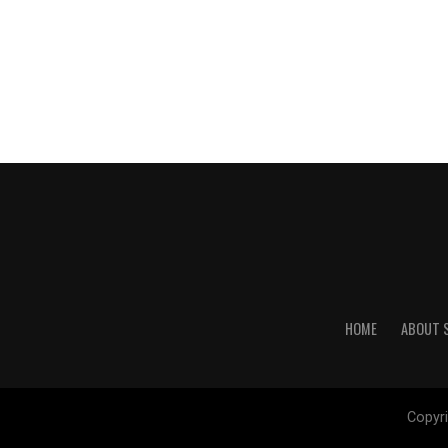
HOME
ABOUT 
Copyri