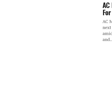
AC 
For
AC M
next
amid
and..