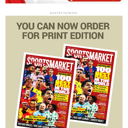
ADVERTISEMENT