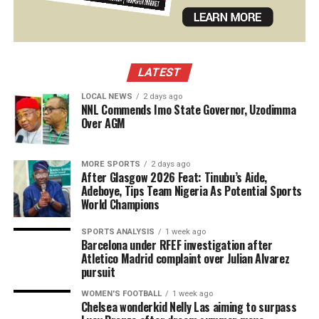
LATEST
LOCAL NEWS
2 days ago
NNL Commends Imo State Governor, Uzodimma
Over AGM
MORE SPORTS
2 days ago
After Glasgow 2026 Feat: Tinubu’s Aide,
Adeboye, Tips Team Nigeria As Potential Sports
World Champions
SPORTS ANALYSIS
1 week ago
Barcelona under RFEF investigation after
Atletico Madrid complaint over Julian Alvarez
pursuit
WOMEN'S FOOTBALL
1 week ago
Chelsea wonderkid Nelly Las aiming to surpass