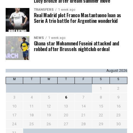
Lucy Bronze after dream summer move
TRANSFERS
1 week ago
Real Madrid plot Franco Mastantuono loan as
Serie A trio battle for Argentine wonderkid
NEWS
1 week ago
Ghana star Mohammed Fuseini attacked and
robbed after Brussels nightclub ordeal
August 2026
M
T
W
T
F
S
S
1
2
3
4
5
6
7
8
9
10
11
12
13
14
15
16
17
18
19
20
21
22
23
24
25
26
27
28
29
30
31