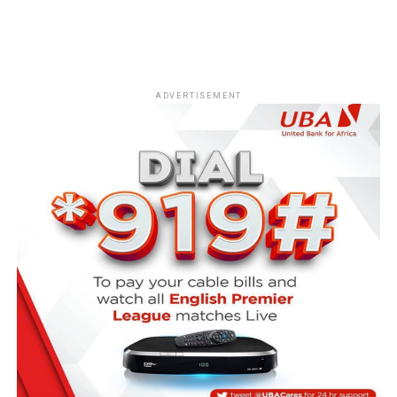
ADVERTISEMENT