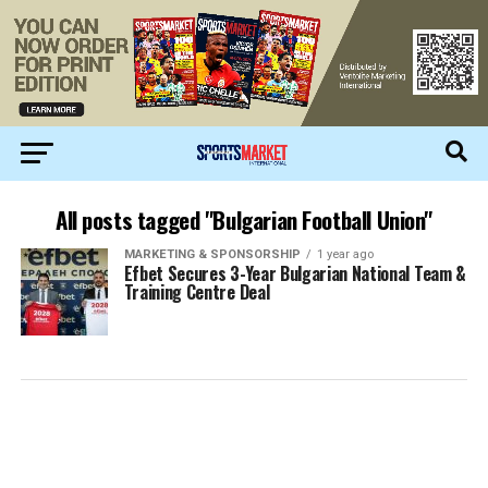
All posts tagged "Bulgarian Football Union"
MARKETING & SPONSORSHIP
1 year ago
Efbet Secures 3-Year Bulgarian National Team &
Training Centre Deal