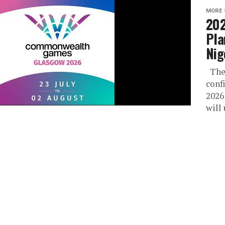
MORE 
20
Pla
Nig
The 
conf
2026
will