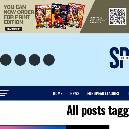
HOME
NEWS
EUROPEAN LEAGUES
T
All posts ta