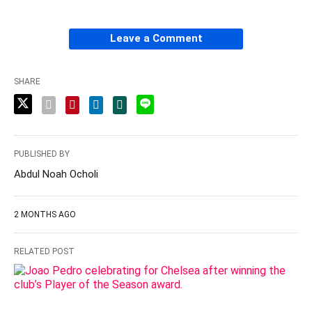
Leave a Comment
SHARE
PUBLISHED BY
Abdul Noah Ocholi
2 MONTHS AGO
RELATED POST