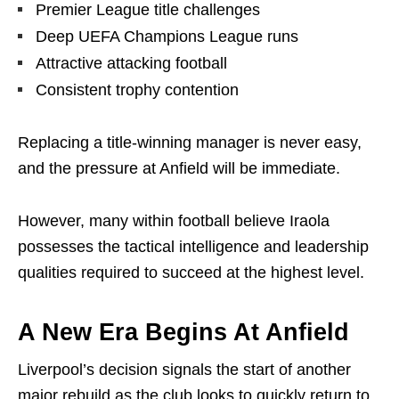
Premier League title challenges
Deep UEFA Champions League runs
Attractive attacking football
Consistent trophy contention
Replacing a title-winning manager is never easy,
and the pressure at Anfield will be immediate.
However, many within football believe Iraola
possesses the tactical intelligence and leadership
qualities required to succeed at the highest level.
A New Era Begins At Anfield
Liverpool’s decision signals the start of another
major rebuild as the club looks to quickly return to