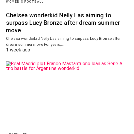
WOMEN'S FOOTBALL
Chelsea wonderkid Nelly Las aiming to
surpass Lucy Bronze after dream summer
move
Chelsea wonderkid Nelly Las aiming to surpass Lucy Bronze after
dream summer move For years,…
1 week ago