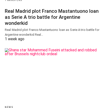
TRANSFERS
Real Madrid plot Franco Mastantuono loan
as Serie A trio battle for Argentine
wonderkid
Real Madrid plot Franco Mastantuono loan as Serie A trio battle for
Argentine wonderkid Real…
1 week ago
NEWS