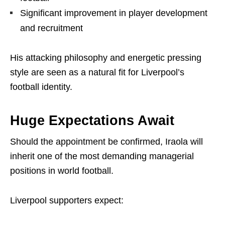
Significant improvement in player development
and recruitment
His attacking philosophy and energetic pressing
style are seen as a natural fit for Liverpool’s
football identity.
Huge Expectations Await
Should the appointment be confirmed, Iraola will
inherit one of the most demanding managerial
positions in world football.
Liverpool supporters expect: