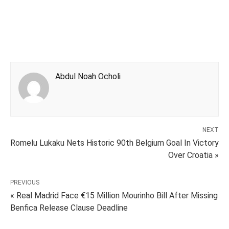
Abdul Noah Ocholi
NEXT
Romelu Lukaku Nets Historic 90th Belgium Goal In Victory
Over Croatia »
PREVIOUS
« Real Madrid Face €15 Million Mourinho Bill After Missing
Benfica Release Clause Deadline