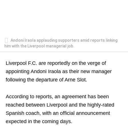
Andoni Iraola applauding supporters amid reports linking
him with the Liverpool managerial job.
Liverpool F.C.
are reportedly on the verge of
appointing
Andoni Iraola
as their new manager
following the departure of
Arne Slot
.
According to reports, an agreement has been
reached between Liverpool and the highly-rated
Spanish coach, with an official announcement
expected in the coming days.