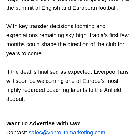
the summit of English and European football.
With key transfer decisions looming and
expectations remaining sky-high, Iraola’s first few
months could shape the direction of the club for
years to come.
If the deal is finalised as expected, Liverpool fans
will soon be welcoming one of Europe’s most
highly regarded coaching talents to the Anfield
dugout.
Want To Advertise With Us?
Contact:
sales@ventolitemarketing.com