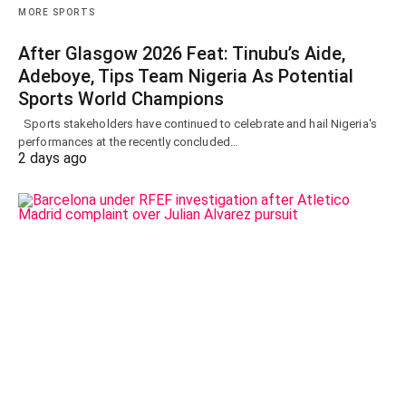
MORE SPORTS
After Glasgow 2026 Feat: Tinubu’s Aide,
Adeboye, Tips Team Nigeria As Potential
Sports World Champions
Sports stakeholders have continued to celebrate and hail Nigeria's
performances at the recently concluded…
2 days ago