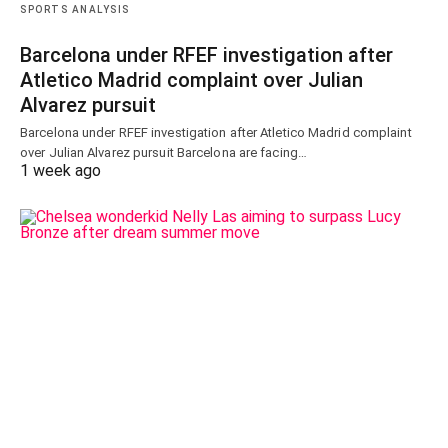
SPORTS ANALYSIS
Barcelona under RFEF investigation after
Atletico Madrid complaint over Julian
Alvarez pursuit
Barcelona under RFEF investigation after Atletico Madrid complaint
over Julian Alvarez pursuit Barcelona are facing…
1 week ago