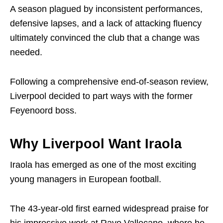
A season plagued by inconsistent performances,
defensive lapses, and a lack of attacking fluency
ultimately convinced the club that a change was
needed.
Following a comprehensive end-of-season review,
Liverpool decided to part ways with the former
Feyenoord boss.
Why Liverpool Want Iraola
Iraola has emerged as one of the most exciting
young managers in European football.
The 43-year-old first earned widespread praise for