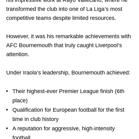
his impressive work at
Rayo Vallecano
, where he
transformed the club into one of La Liga’s most
competitive teams despite limited resources.
However, it was his remarkable achievements with
AFC Bournemouth
that truly caught Liverpool’s
attention.
Under Iraola’s leadership, Bournemouth achieved:
Their highest-ever Premier League finish (6th
place)
Qualification for European football for the first
time in club history
A reputation for aggressive, high-intensity
football