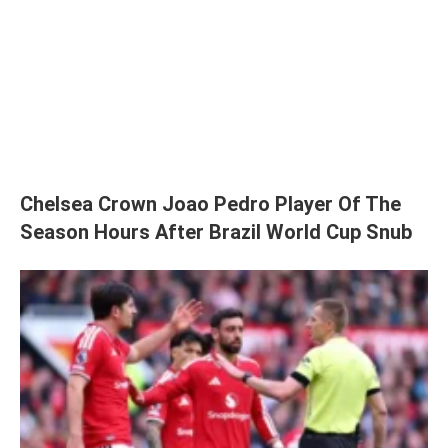
Chelsea Crown Joao Pedro Player Of The
Season Hours After Brazil World Cup Snub