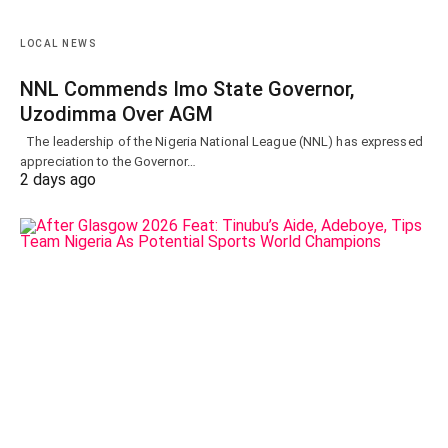
LOCAL NEWS
NNL Commends Imo State Governor,
Uzodimma Over AGM
The leadership of the Nigeria National League (NNL) has expressed
appreciation to the Governor…
2 days ago