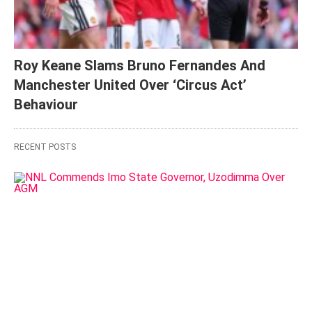
Roy Keane Slams Bruno Fernandes And
Manchester United Over ‘Circus Act’
Behaviour
RECENT POSTS