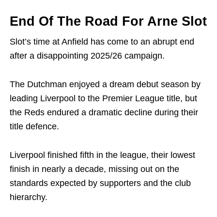
End Of The Road For Arne Slot
Slot’s time at Anfield has come to an abrupt end
after a disappointing 2025/26 campaign.
The Dutchman enjoyed a dream debut season by
leading Liverpool to the Premier League title, but
the Reds endured a dramatic decline during their
title defence.
Liverpool finished fifth in the league, their lowest
finish in nearly a decade, missing out on the
standards expected by supporters and the club
hierarchy.