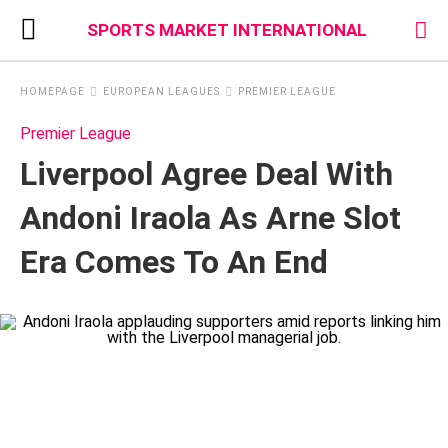
SPORTS MARKET INTERNATIONAL
HOMEPAGE
EUROPEAN LEAGUES
PREMIER LEAGUE
Premier League
Liverpool Agree Deal With
Andoni Iraola As Arne Slot
Era Comes To An End