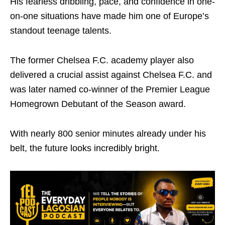
His fearless dribbling, pace, and confidence in one-
on-one situations have made him one of Europe’s
standout teenage talents.
The former
Chelsea F.C.
academy player also
delivered a crucial assist against
Chelsea F.C.
and
was later named co-winner of the Premier League
Homegrown Debutant of the Season award.
With nearly 800 senior minutes already under his
belt, the future looks incredibly bright.