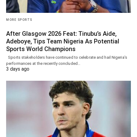
MORE SPORTS
After Glasgow 2026 Feat: Tinubu’s Aide,
Adeboye, Tips Team Nigeria As Potential
Sports World Champions
Sports stakeholders have continued to celebrate and hail Nigeria's
performances at the recently concluded…
3 days ago