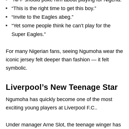
“This is the right time to get this boy.”
“Invite to the Eagles abeg.”
“Yet some people think he can’t play for the
Super Eagles.”
For many Nigerian fans, seeing Ngumoha wear the
iconic jersey felt deeper than fashion — it felt
symbolic.
Liverpool’s New Teenage Star
Ngumoha has quickly become one of the most
exciting young players at
Liverpool F.C.
.
Under manager
Arne Slot
, the teenage winger has