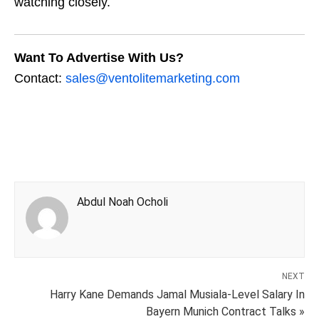
watching closely.
Want To Advertise With Us?
Contact:
sales@ventolitemarketing.com
Abdul Noah Ocholi
NEXT
Harry Kane Demands Jamal Musiala-Level Salary In
Bayern Munich Contract Talks »