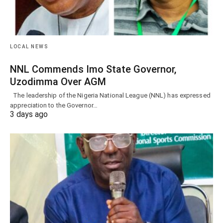
LOCAL NEWS
NNL Commends Imo State Governor,
Uzodimma Over AGM
The leadership of the Nigeria National League (NNL) has expressed
appreciation to the Governor…
3 days ago