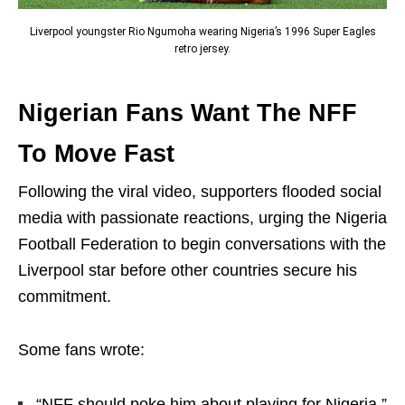
Liverpool youngster Rio Ngumoha wearing Nigeria’s 1996 Super Eagles
retro jersey.
Nigerian Fans Want The NFF
To Move Fast
Following the viral video, supporters flooded social
media with passionate reactions, urging the
Nigeria
Football Federation
to begin conversations with the
Liverpool star before other countries secure his
commitment.
Some fans wrote:
“NFF should poke him about playing for Nigeria.”