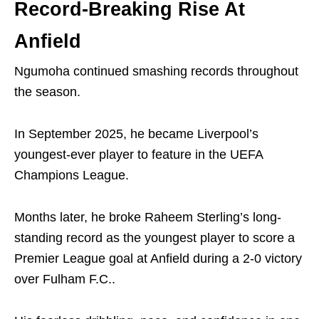
Record-Breaking Rise At
Anfield
Ngumoha continued smashing records throughout
the season.
In September 2025, he became Liverpool’s
youngest-ever player to feature in the UEFA
Champions League.
Months later, he broke
Raheem Sterling
’s long-
standing record as the youngest player to score a
Premier League goal at Anfield during a 2-0 victory
over
Fulham F.C.
.