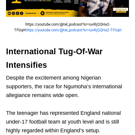
https://youtube.com/@tel_podcast?si=iuvRjQQHa2-
TFGqH
https://youtube.com/@tel_podcast?si=iuvRjQQHa2-TFGqH
International Tug-Of-War
Intensifies
Despite the excitement among Nigerian
supporters, the race for Ngumoha’s international
allegiance remains wide open.
The teenager has represented
England national
under-17 football team
at youth level and is still
highly regarded within England’s setup.