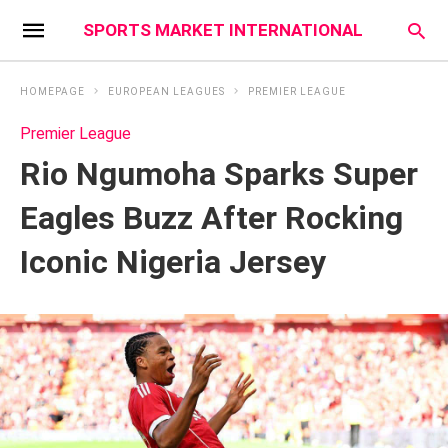
SPORTS MARKET INTERNATIONAL
HOMEPAGE
EUROPEAN LEAGUES
PREMIER LEAGUE
Premier League
Rio Ngumoha Sparks Super
Eagles Buzz After Rocking
Iconic Nigeria Jersey