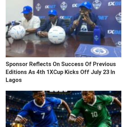
Sponsor Reflects On Success Of Previous
Editions As 4th 1XCup Kicks Off July 23 In
Lagos