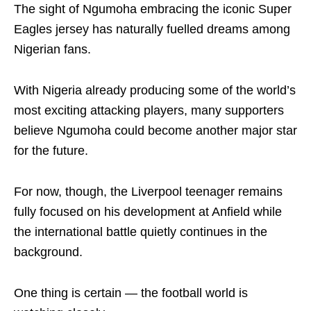
The sight of Ngumoha embracing the iconic Super
Eagles jersey has naturally fuelled dreams among
Nigerian fans.
With Nigeria already producing some of the world’s
most exciting attacking players, many supporters
believe Ngumoha could become another major star
for the future.
For now, though, the Liverpool teenager remains
fully focused on his development at Anfield while
the international battle quietly continues in the
background.
One thing is certain — the football world is