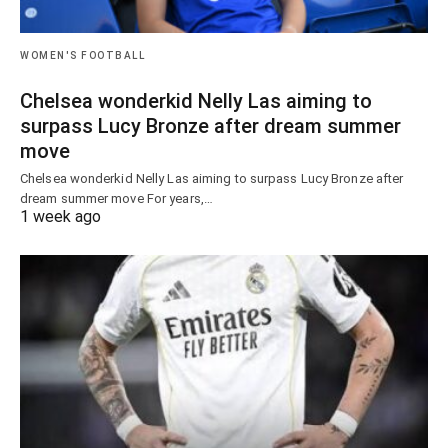
WOMEN'S FOOTBALL
Chelsea wonderkid Nelly Las aiming to
surpass Lucy Bronze after dream summer
move
Chelsea wonderkid Nelly Las aiming to surpass Lucy Bronze after
dream summer move For years,…
1 week ago