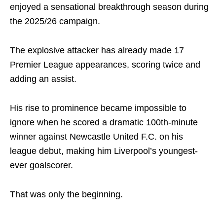
enjoyed a sensational breakthrough season during
the 2025/26 campaign.
The explosive attacker has already made 17
Premier League appearances, scoring twice and
adding an assist.
His rise to prominence became impossible to
ignore when he scored a dramatic 100th-minute
winner against
Newcastle United F.C.
on his
league debut, making him Liverpool’s youngest-
ever goalscorer.
That was only the beginning.