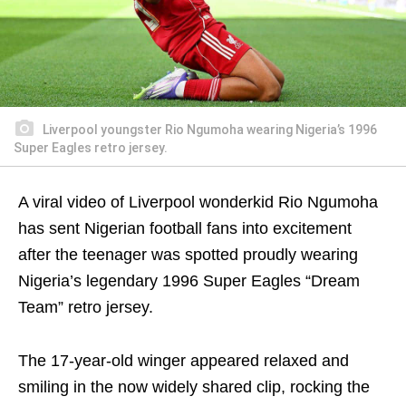
Liverpool youngster Rio Ngumoha wearing Nigeria’s 1996
Super Eagles retro jersey.
A viral video of Liverpool wonderkid
Rio Ngumoha
has sent Nigerian football fans into excitement
after the teenager was spotted proudly wearing
Nigeria’s legendary 1996 Super Eagles “Dream
Team” retro jersey.
The 17-year-old winger appeared relaxed and
smiling in the now widely shared clip, rocking the