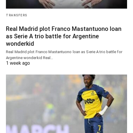
TRANSFERS
Real Madrid plot Franco Mastantuono loan
as Serie A trio battle for Argentine
wonderkid
Real Madrid plot Franco Mastantuono loan as Serie A trio battle for
Argentine wonderkid Real…
1 week ago