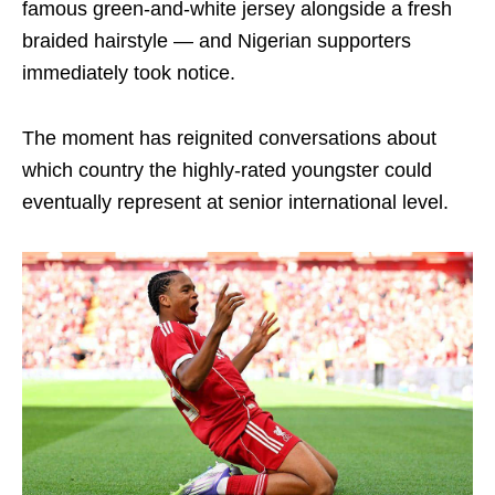
famous green-and-white jersey alongside a fresh
braided hairstyle — and Nigerian supporters
immediately took notice.
The moment has reignited conversations about
which country the highly-rated youngster could
eventually represent at senior international level.