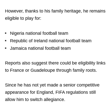
However, thanks to his family heritage, he remains
eligible to play for:
Nigeria national football team
Republic of Ireland national football team
Jamaica national football team
Reports also suggest there could be eligibility links
to France or Guadeloupe through family roots.
Since he has not yet made a senior competitive
appearance for England, FIFA regulations still
allow him to switch allegiance.