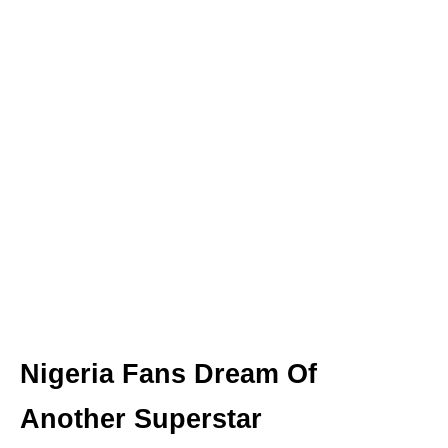
Nigeria Fans Dream Of
Another Superstar