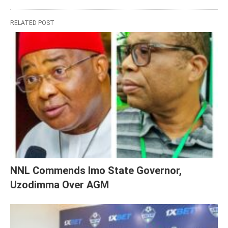
RELATED POST
NNL Commends Imo State Governor,
Uzodimma Over AGM