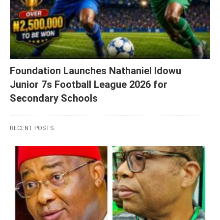
Foundation Launches Nathaniel Idowu
Junior 7s Football League 2026 for
Secondary Schools
RECENT POSTS