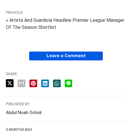
PREVIOUS
« Arteta And Guardiola Headline Premier League Manager
Of The Season Shortlist
Leave a Comment
SHARE
PUBLISHED BY
Abdul Noah Ocholi
3 MONTHS AGO