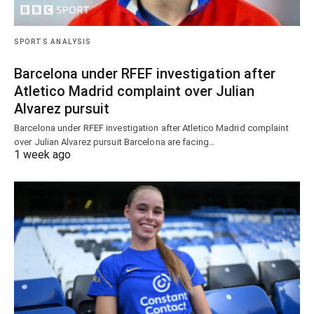
SPORTS ANALYSIS
Barcelona under RFEF investigation after
Atletico Madrid complaint over Julian
Alvarez pursuit
Barcelona under RFEF investigation after Atletico Madrid complaint
over Julian Alvarez pursuit Barcelona are facing…
1 week ago